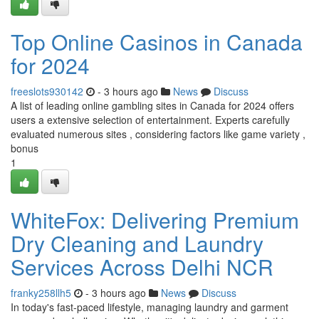
Top Online Casinos in Canada
for 2024
freeslots930142
- 3 hours ago
News
Discuss
A list of leading online gambling sites in Canada for 2024 offers
users a extensive selection of entertainment. Experts carefully
evaluated numerous sites , considering factors like game variety ,
bonus
1
WhiteFox: Delivering Premium
Dry Cleaning and Laundry
Services Across Delhi NCR
franky258llh5
- 3 hours ago
News
Discuss
In today's fast-paced lifestyle, managing laundry and garment