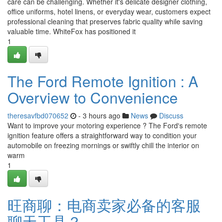
care can be challenging. Whether it's delicate designer clothing,
office uniforms, hotel linens, or everyday wear, customers expect
professional cleaning that preserves fabric quality while saving
valuable time. WhiteFox has positioned it
1
The Ford Remote Ignition : A
Overview to Convenience
theresavfbd070652
- 3 hours ago
News
Discuss
Want to improve your motoring experience ? The Ford's remote
ignition feature offers a straightforward way to condition your
automobile on freezing mornings or swiftly chill the interior on
warm
1
旺商聊：电商卖家必备的客服
聊天工具？