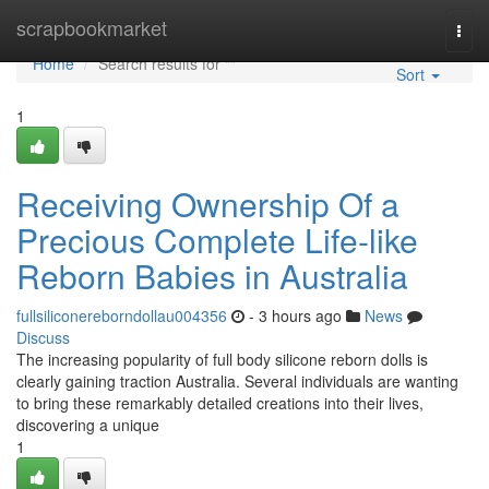
Home
scrapbookmarket
Togg
navi
Home
Search results for ""
Sort
1
Receiving Ownership Of a
Precious Complete Life-like
Reborn Babies in Australia
fullsiliconereborndollau004356
- 3 hours ago
News
Discuss
The increasing popularity of full body silicone reborn dolls is
clearly gaining traction Australia. Several individuals are wanting
to bring these remarkably detailed creations into their lives,
discovering a unique
1