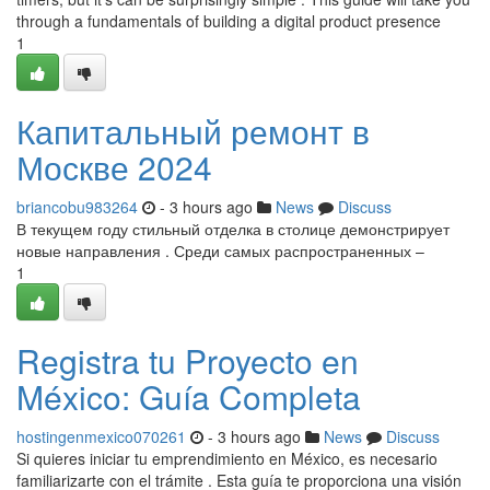
through a fundamentals of building a digital product presence
1
Капитальный ремонт в
Москве 2024
briancobu983264
- 3 hours ago
News
Discuss
В текущем году стильный отделка в столице демонстрирует
новые направления . Среди самых распространенных –
1
Registra tu Proyecto en
México: Guía Completa
hostingenmexico070261
- 3 hours ago
News
Discuss
Si quieres iniciar tu emprendimiento en México, es necesario
familiarizarte con el trámite . Esta guía te proporciona una visión