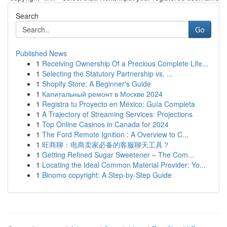
Search
Go
Published News
1
Receiving Ownership Of a Precious Complete Life...
1
Selecting the Statutory Partnership vs. ...
1
Shopify Store: A Beginner's Guide
1
Капитальный ремонт в Москве 2024
1
Registra tu Proyecto en México: Guía Completa
1
A Trajectory of Streaming Services: Projections
1
Top Online Casinos in Canada for 2024
1
The Ford Remote Ignition : A Overview to C...
1
旺商聊：电商卖家必备的客服聊天工具？
1
Getting Refined Sugar Sweetener – The Com...
1
Locating the Ideal Common Material Provider: Yo...
1
Binomo copyright: A Step-by-Step Guide