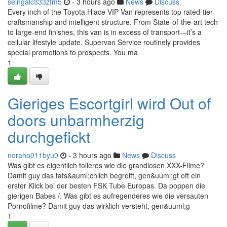
seingalc333ztm5
- 3 hours ago
News
Discuss
Every inch of the Toyota Hiace VIP Van represents top rated-tier
craftsmanship and intelligent structure. From State-of-the-art tech
to large-end finishes, this van is in excess of transport—it’s a
cellular lifestyle update. Supervan Service routinely provides
special promotions to prospects. You ma
1
Gieriges Escortgirl wird Out of
doors unbarmherzig
durchgefickt
noraho011byu0
- 3 hours ago
News
Discuss
Was gibt es eigentlich tolleres wie die grandiosen XXX-Filme?
Damit guy das tats&auml;chlich begreift, gen&uuml;gt oft ein
erster Klick bei der besten FSK Tube Europas. Da poppen die
gierigen Babes /. Was gibt es aufregenderes wie die versauten
Pornofilme? Damit guy das wirklich versteht, gen&uuml;g
1