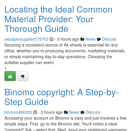
Locating the Ideal Common
Material Provider: Your
Thorough Guide
a4papersupplier575702
- 3 hours ago
News
Discuss
Securing a consistent source of A4 sheets is essential for any
office, whether you’re producing documents, marketing materials,
or simply maintaining day-to-day operations. Choosing the
suitable supplier can seem
1
Binomo copyright: A Step-by-
Step Guide
binomo486352
- 3 hours ago
News
Discuss
Accessing your account on Binomo is easy and just involves a few
simple steps. First, go to the Binomo site. You'll notice a clear
"copyright" link – select that. Next, input your registered username