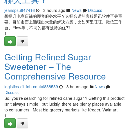
jeanspsu847416
- 3 hours ago
News
Discuss
想提升电商店铺的顾客服务水平？选择合适的客服通讯软件至关重
要。目前市面上涌现出大量的解决方案，比如阿里旺旺、微信工作
台、Flow等，不同的都有独特的优??
1
Getting Refined Sugar
Sweetener – The
Comprehensive Resource
logistics-cif-fob-contai838589
- 3 hours ago
News
Discuss
So, you’re searching for refined cane sugar ? Getting this product
isn't always simple , but luckily, there are plenty places available
to consumers . Most big grocery markets like Kroger, Walmart
1