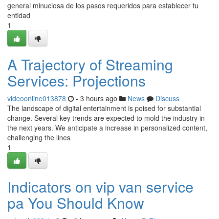
general minuciosa de los pasos requeridos para establecer tu
entidad
1
A Trajectory of Streaming
Services: Projections
videoonline013878
- 3 hours ago
News
Discuss
The landscape of digital entertainment is poised for substantial
change. Several key trends are expected to mold the industry in
the next years. We anticipate a increase in personalized content,
challenging the lines
1
Indicators on vip van service
pa You Should Know