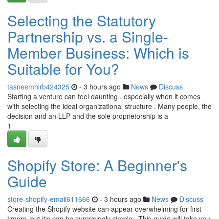
Selecting the Statutory
Partnership vs. a Single-
Member Business: Which is
Suitable for You?
tasneemhlrb424325
- 3 hours ago
News
Discuss
Starting a venture can feel daunting , especially when it comes
with selecting the ideal organizational structure . Many people, the
decision and an LLP and the sole proprietorship is a
1
Shopify Store: A Beginner's
Guide
store-shopify-email611666
- 3 hours ago
News
Discuss
Creating the Shopify website can appear overwhelming for first-
timers, but it's can be surprisingly simple . This guide will take you