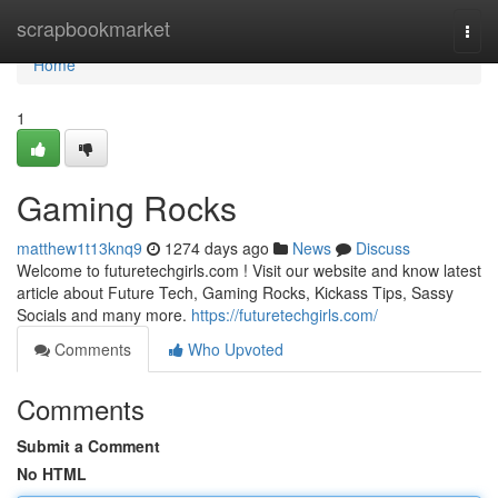
Home
scrapbookmarket
Togg
navi
Home
1
Gaming Rocks
matthew1t13knq9
1274 days ago
News
Discuss
Welcome to futuretechgirls.com ! Visit our website and know latest
article about Future Tech, Gaming Rocks, Kickass Tips, Sassy
Socials and many more.
https://futuretechgirls.com/
Comments
Who Upvoted
Comments
Submit a Comment
No HTML