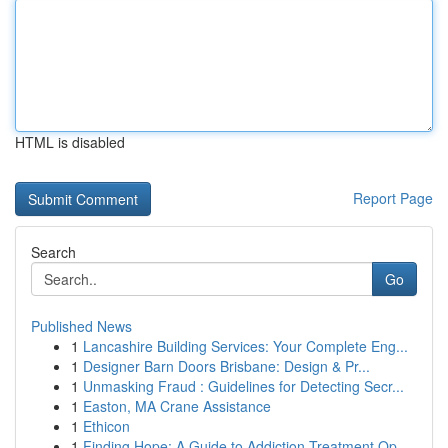
HTML is disabled
Report Page
Search
Go
Published News
1
Lancashire Building Services: Your Complete Eng...
1
Designer Barn Doors Brisbane: Design & Pr...
1
Unmasking Fraud : Guidelines for Detecting Secr...
1
Easton, MA Crane Assistance
1
Ethicon
1
Finding Hope: A Guide to Addiction Treatment Op...