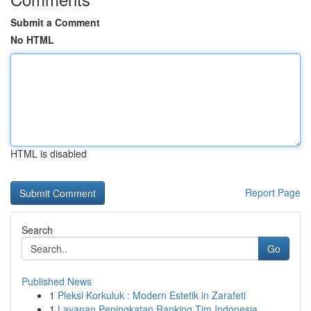
Submit a Comment
No HTML
HTML is disabled
Report Page
Search
Go
Published News
1
Pleksi Korkuluk : Modern Estetik in Zarafeti
1
Layanan Peningkatan Ranking Tim Indonesia ...