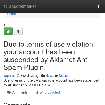
Home
scrapbookmarket
Togg
navi
Home
1
Due to terms of use violation,
your account has been
suspended by Akismet Anti-
Spam Plugin.
laqthrb3
842 days ago
News
Discuss
Due to terms of use violation, your account has been suspended
by Akismet Anti-Spam Plugin.
#
Comments
Who Upvoted
Comments