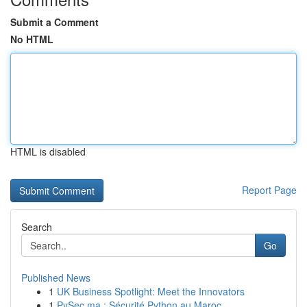
Submit a Comment
No HTML
HTML is disabled
Report Page
Search
Go
Published News
1
UK Business Spotlight: Meet the Innovators
1
PySec.ma : Sécurité Python au Maroc