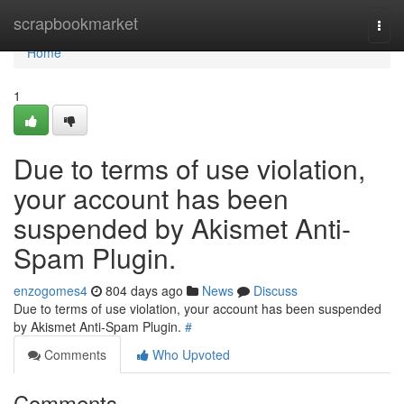
Home
scrapbookmarket
Togg
navi
Home
1
Due to terms of use violation,
your account has been
suspended by Akismet Anti-
Spam Plugin.
enzogomes4
804 days ago
News
Discuss
Due to terms of use violation, your account has been suspended
by Akismet Anti-Spam Plugin.
#
Comments
Who Upvoted
Comments