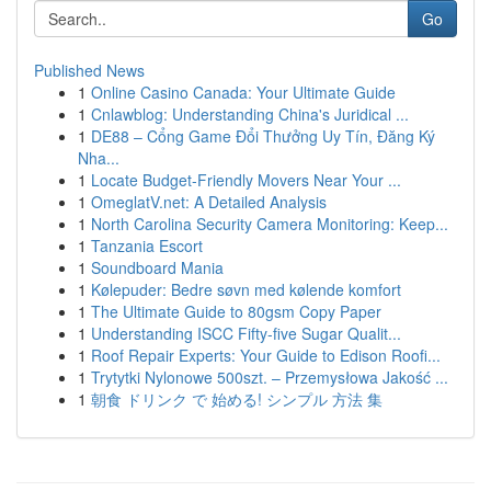
Go
Published News
1
Online Casino Canada: Your Ultimate Guide
1
Cnlawblog: Understanding China's Juridical ...
1
DE88 – Cổng Game Đổi Thưởng Uy Tín, Đăng Ký
Nha...
1
Locate Budget-Friendly Movers Near Your ...
1
OmeglatV.net: A Detailed Analysis
1
North Carolina Security Camera Monitoring: Keep...
1
Tanzania Escort
1
Soundboard Mania
1
Kølepuder: Bedre søvn med kølende komfort
1
The Ultimate Guide to 80gsm Copy Paper
1
Understanding ISCC Fifty-five Sugar Qualit...
1
Roof Repair Experts: Your Guide to Edison Roofi...
1
Trytytki Nylonowe 500szt. – Przemysłowa Jakość ...
1
朝食 ドリンク で 始める! シンプル 方法 集