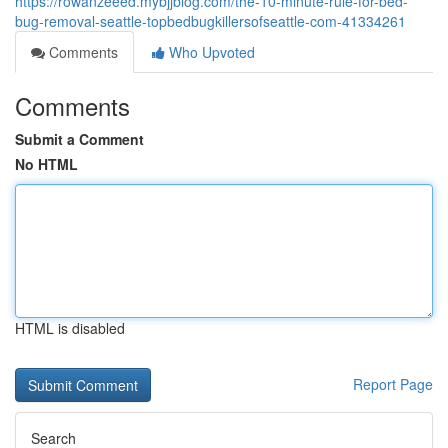
https://rowanzeeed.mybjjblog.com/the-10-minute-rule-for-bed-
bug-removal-seattle-topbedbugkillersofseattle-com-41334261
Comments
Who Upvoted
Comments
Submit a Comment
No HTML
HTML is disabled
Report Page
Search