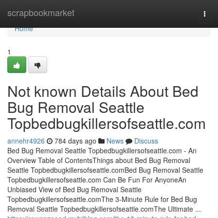
Home
scrapbookmarket
Togg
navi
Home
1
Not known Details About Bed
Bug Removal Seattle
Topbedbugkillersofseattle.com
annehr4926
784 days ago
News
Discuss
Bed Bug Removal Seattle Topbedbugkillersofseattle.com - An
Overview Table of ContentsThings about Bed Bug Removal
Seattle Topbedbugkillersofseattle.comBed Bug Removal Seattle
Topbedbugkillersofseattle.com Can Be Fun For AnyoneAn
Unbiased View of Bed Bug Removal Seattle
Topbedbugkillersofseattle.comThe 3-Minute Rule for Bed Bug
Removal Seattle Topbedbugkillersofseattle.comThe Ultimate ...