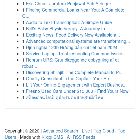
1
Eric Chuar: Jurutera Penjawat Sah Stringer ...
1
Finding Commercial Loans Near You: A Complete
G...
1
Audio to Text Transcription: A Simple Guide
1
Bell's Palsy Physiotherapy: A Journey to ...
1
Exciting News! Food Delivery Now Available a...
1
Advanced computational systems are transforming...
1
Định nghĩa 123b Hướng dẫn chi tiết năm 2024
1
Service Laptop: Troubleshooting Common Issues
1
Renrum URS: Grundlæggende opbygning af et
robus...
1
Discovering Shilajit: The Complete Manual to Pr...
1
Quality Consultant in the Capital : Your Re...
1
Lift Your Online Engagement with Expert Busines...
1
Fresno Used Cars Under $15,000 - Find Yours Now!
1
สล็อตออนไลน์: คู่มือเริ่มต้นสำหรับมือใหม่
Copyright © 2026 |
Advanced Search
|
Live
|
Tag Cloud
|
Top
Users
| Made with
Kliqqi CMS
|
All RSS Feeds