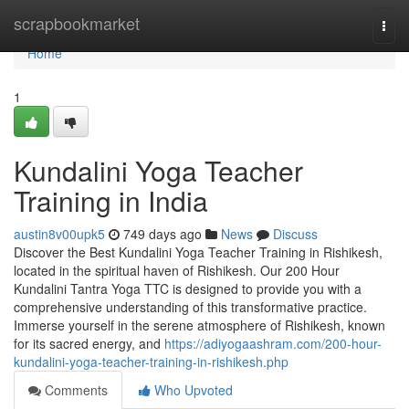
Home
scrapbookmarket
Togg
navi
Home
1
Kundalini Yoga Teacher
Training in India
austin8v00upk5
749 days ago
News
Discuss
Discover the Best Kundalini Yoga Teacher Training in Rishikesh,
located in the spiritual haven of Rishikesh. Our 200 Hour
Kundalini Tantra Yoga TTC is designed to provide you with a
comprehensive understanding of this transformative practice.
Immerse yourself in the serene atmosphere of Rishikesh, known
for its sacred energy, and
https://adiyogaashram.com/200-hour-
kundalini-yoga-teacher-training-in-rishikesh.php
Comments
Who Upvoted