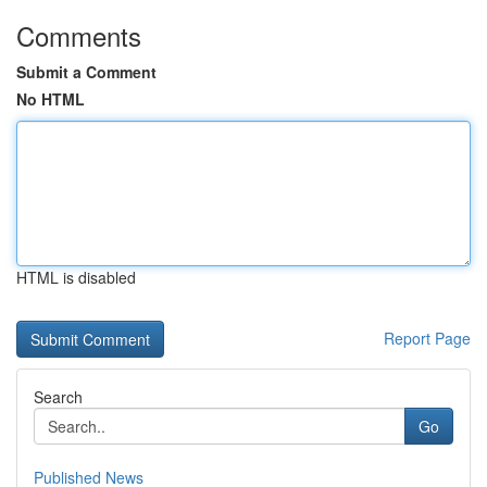
Comments
Submit a Comment
No HTML
HTML is disabled
Report Page
Search
Go
Published News