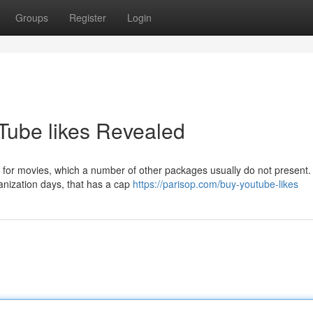
Groups
Register
Login
Tube likes Revealed
ws for movies, which a number of other packages usually do not present. 
anization days, that has a cap
https://parisop.com/buy-youtube-likes