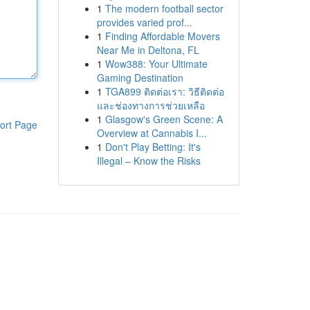
1
The modern football sector
provides varied prof...
1
Finding Affordable Movers
Near Me in Deltona, FL
1
Wow388: Your Ultimate
Gaming Destination
1
TGA899 ติดต่อเรา: วิธีติดต่อ
และช่องทางการช่วยเหลือ
1
Glasgow's Green Scene: A
ort Page
Overview at Cannabis I...
1
Don't Play Betting: It's
Illegal – Know the Risks