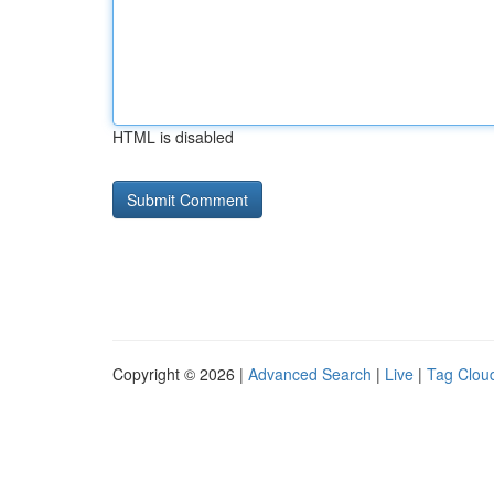
HTML is disabled
Copyright © 2026 |
Advanced Search
|
Live
|
Tag Clou