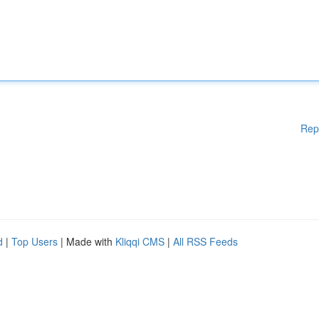
Rep
d
|
Top Users
| Made with
Kliqqi CMS
|
All RSS Feeds