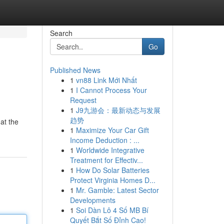
Search
Go
Published News
1
vn88 Link Mới Nhất
1
I Cannot Process Your
Request
1
J9九游会：最新动态与发展
趋势
at the
1
Maximize Your Car Gift
Income Deduction : ...
1
Worldwide Integrative
Treatment for Effectiv...
1
How Do Solar Batteries
Protect Virginia Homes D...
1
Mr. Gamble: Latest Sector
Developments
1
Soi Dàn Lô 4 Số MB Bí
Quyết Bắt Số Đỉnh Cao!