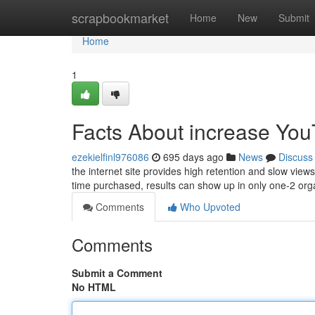
Home
scrapbookmarket
Home
New
Submit
Home
1
Facts About increase You
ezekielfinl976086
695 days ago
News
Discuss
the internet site provides high retention and slow vie
time purchased, results can show up in only one-2 org
Comments
Who Upvoted
Comments
Submit a Comment
No HTML