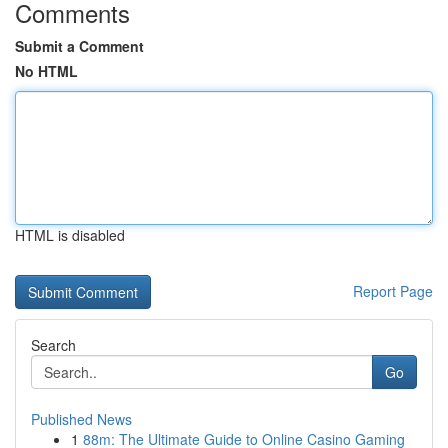
Comments
Submit a Comment
No HTML
HTML is disabled
Report Page
Search
Go
Published News
1
88m: The Ultimate Guide to Online Casino Gaming