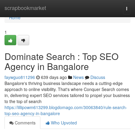
Home
scrapbookmarket
Togg
navi
Home
1
Dominate Search : Top SEO
Agency in Bangalore
faywguo811296
639 days ago
News
Discuss
Bangalore's thriving business landscape needs a cutting-edge
approach to online visibility. That's where Conquer Search comes
in, delivering expert SEO services tailored to propel your business
to the top of search
https://lillipowm613299.blogdomago.com/30063840/rule-search-
top-seo-agency-in-bangalore
Comments
Who Upvoted