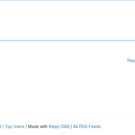
Rep
d
|
Top Users
| Made with
Kliqqi CMS
|
All RSS Feeds