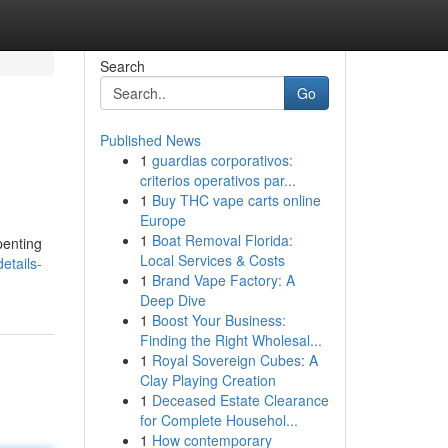
Search
Go
Published News
1
guardias corporativos:
criterios operativos par...
1
Buy THC vape carts online
Europe
1
Boat Removal Florida:
penting
Local Services & Costs
etails-
1
Brand Vape Factory: A
Deep Dive
1
Boost Your Business:
Finding the Right Wholesal...
1
Royal Sovereign Cubes: A
Clay Playing Creation
1
Deceased Estate Clearance
for Complete Househol...
1
How contemporary