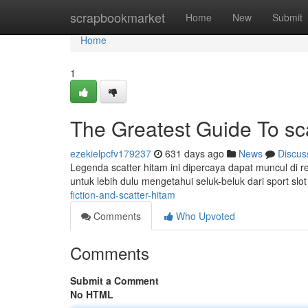
Home
scrapbookmarket
Home
New
Submit
Home
1
The Greatest Guide To sca
ezekielpcfv179237
631 days ago
News
Discus
Legenda scatter hitam ini dipercaya dapat muncul di r
untuk lebih dulu mengetahui seluk-beluk dari sport slot
fiction-and-scatter-hitam
Comments
Who Upvoted
Comments
Submit a Comment
No HTML