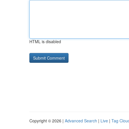
HTML is disabled
Copyright © 2026 |
Advanced Search
|
Live
|
Tag Clou