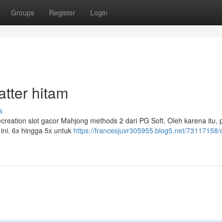
Groups
Register
Login
tter hitam
s
ecreation slot gacor Mahjong methods 2 dari PG Soft. Oleh karena itu, 
 ini. 6x hingga 5x untuk
https://francesjuvr305955.blog5.net/73117158/d