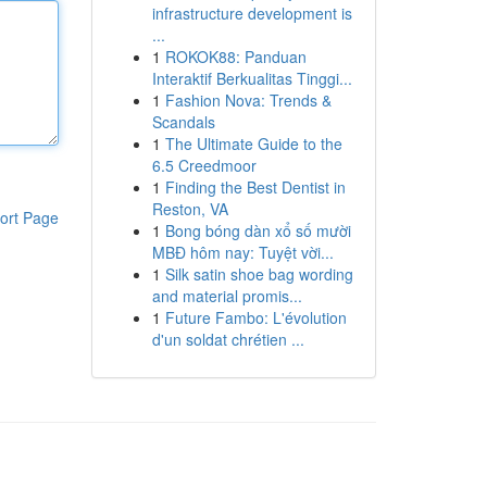
infrastructure development is
...
1
ROKOK88: Panduan
Interaktif Berkualitas Tinggi...
1
Fashion Nova: Trends &
Scandals
1
The Ultimate Guide to the
6.5 Creedmoor
1
Finding the Best Dentist in
Reston, VA
ort Page
1
Bong bóng dàn xổ số mười
MBĐ hôm nay: Tuyệt vời...
1
Silk satin shoe bag wording
and material promis...
1
Future Fambo: L'évolution
d'un soldat chrétien ...