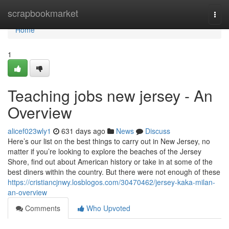
Home
scrapbookmarket
Togg
navi
Home
1
Teaching jobs new jersey - An
Overview
alicef023wly1
631 days ago
News
Discuss
Here’s our list on the best things to carry out in New Jersey, no
matter if you’re looking to explore the beaches of the Jersey
Shore, find out about American history or take in at some of the
best diners within the country. But there were not enough of these
https://cristiancjnwy.losblogos.com/30470462/jersey-kaka-milan-
an-overview
Comments
Who Upvoted