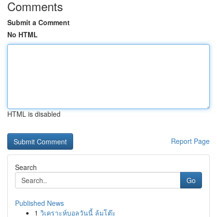
Comments
Submit a Comment
No HTML
HTML is disabled
Report Page
Search
Go
Published News
1
วิเคราะห์บอลวันนี้ ล้มโต๊ะ