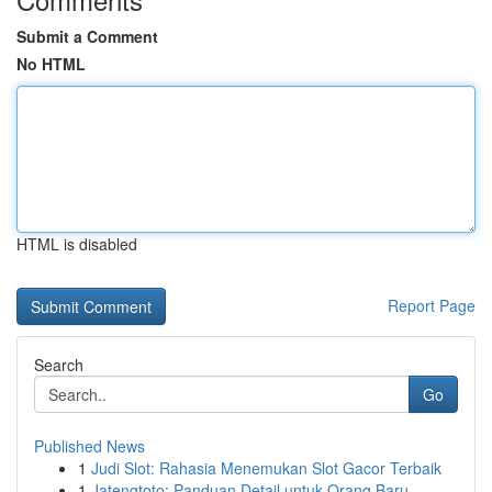
Submit a Comment
No HTML
HTML is disabled
Report Page
Search
Go
Published News
1
Judi Slot: Rahasia Menemukan Slot Gacor Terbaik
1
Jatengtoto: Panduan Detail untuk Orang Baru