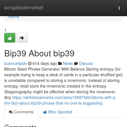
Home
scrapbookmarket
Togg
navi
Home
1
Bip39 About bip39
busncarlpblv
614 days ago
News
Discuss
Bitcoin Seed Phrase Generator With Balance Storing entropy (for
example trying to keep a deck of cards in a particular shuffled get)
is unreliable compared to storing a mnemonic. Instead of storing
entropy, retail store the mnemonic created in the entropy.
Steganography might be effective when storing the mnemonic.
Any
https://whitebookmarks.com/story18587560/idioms-with-p-
the-fact-about-bip39-phrase-that-no-one-is-suggesting
Comments
Who Upvoted
Comments