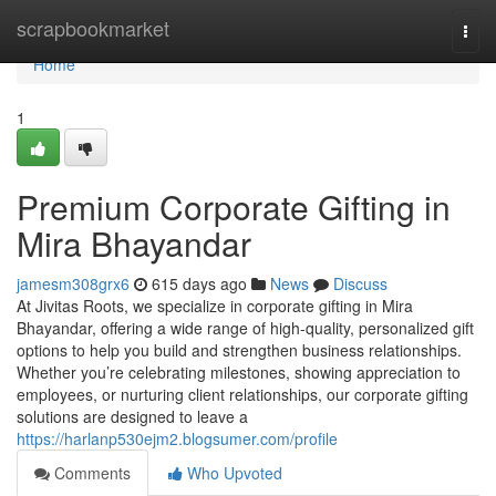
Home
scrapbookmarket
Togg
navi
Home
1
Premium Corporate Gifting in
Mira Bhayandar
jamesm308grx6
615 days ago
News
Discuss
At Jivitas Roots, we specialize in corporate gifting in Mira
Bhayandar, offering a wide range of high-quality, personalized gift
options to help you build and strengthen business relationships.
Whether you’re celebrating milestones, showing appreciation to
employees, or nurturing client relationships, our corporate gifting
solutions are designed to leave a
https://harlanp530ejm2.blogsumer.com/profile
Comments
Who Upvoted