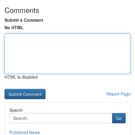
Comments
Submit a Comment
No HTML
HTML is disabled
Report Page
Search
Go
Published News