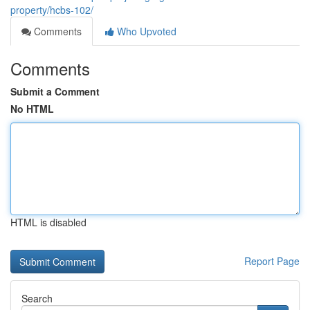
property/hcbs-102/
Comments
Who Upvoted
Comments
Submit a Comment
No HTML
HTML is disabled
Report Page
Search