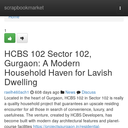
Home
scrapbookmarket
Togg
navi
Home
1
HCBS 102 Sector 102,
Gurgaon: A Modern
Household Haven for Lavish
Dwelling
raelh460ach1
608 days ago
News
Discuss
Located in the heart of Gurgaon, HCBS 102 in Sector 102 is really
a quality household project that guarantees an upscale residing
encounter for all those in search of convenience, luxury, and
usefulness. The venture, created by HCBS Developers, has
become built with modern day architectural features and planet-
course facilities
https://projectsgurgaon.in/residential-