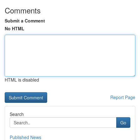
Comments
Submit a Comment
No HTML
HTML is disabled
Report Page
Search
Go
Published News