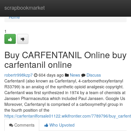
Home
scrapbookmarket
Home
1
Buy CARFENTANIL Online buy
carfentanil online
robertr998kzp7
604 days ago
News
Discuss
Carfentanil (also known as Carfentanyl, 4-carbomethoxyfentanyl
R33799) is an analog of the synthetic opioid analgesic copyright.
Carfentanil was first synthesized in 1974 by a team of chemists at
Janssen Pharmaceutica which included Paul Janssen. Google Us
Moreover, Carfentanyl is comprised of a carboxymethyl group in
the fourth position of the
https://carfentanilforsale01122.wikifrontier.com/7789796/buy_carfen
Comments
Who Upvoted