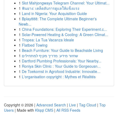
1
Slot Mahjongways Telegram Channel: Your Ultimat...
1
ฟันยาง: เคล็ดลับการดูแลให้แข็งแรง
1
Land in Nigeria: Your Acquisition Guide
1
Bplay888: The Complete Ultimate Beginner's
Newb...
1
China Foundations: Exploring Their Experiment.c...
1
Solar-Powered Heating & Cooling: A Green Climat...
1
Tropea: La Tua Vacanza Ideale
1
Flatbed Towing
1
Beach Furniture: Your Guide to Beachside Living
1
שחזור מידע: מדריך מקיף למתחילים
1
Dartford Plumbing Professionals: Your Nearby...
1
Roniya Skin Clinic : Your Guide to Gorgeousn...
1
De Toekomst in Agrofood Industrie: Innovatie...
1
L'organisation copyright : Mythes et Réalités
Copyright © 2026 |
Advanced Search
|
Live
|
Tag Cloud
|
Top
Users
| Made with
Kliqqi CMS
|
All RSS Feeds