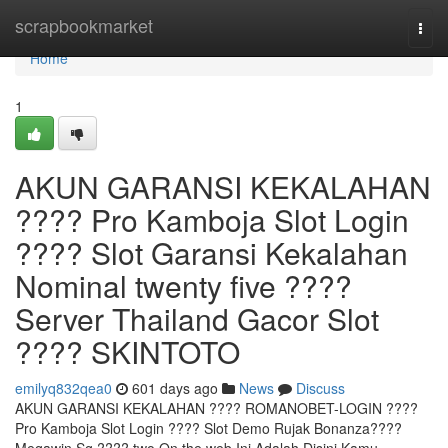
Home
scrapbookmarket
Togg
navi
Home
1
AKUN GARANSI KEKALAHAN
???? Pro Kamboja Slot Login
???? Slot Garansi Kekalahan
Nominal twenty five ????
Server Thailand Gacor Slot
???? SKINTOTO
emilyq832qea0
601 days ago
News
Discuss
AKUN GARANSI KEKALAHAN ???? ROMANOBET-LOGIN ????
Pro Kamboja Slot Login ???? Slot Demo Rujak Bonanza????