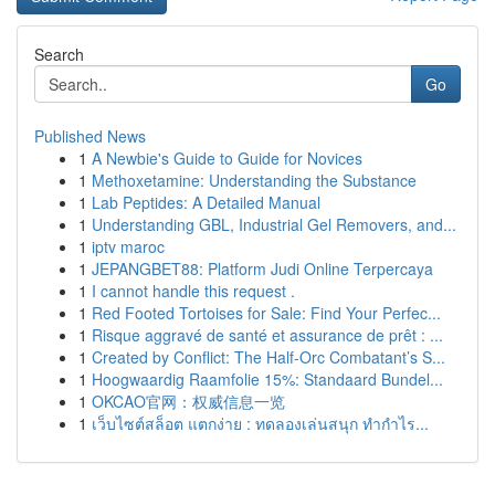
Search
Go
Published News
1
A Newbie's Guide to Guide for Novices
1
Methoxetamine: Understanding the Substance
1
Lab Peptides: A Detailed Manual
1
Understanding GBL, Industrial Gel Removers, and...
1
iptv maroc
1
JEPANGBET88: Platform Judi Online Terpercaya
1
I cannot handle this request .
1
Red Footed Tortoises for Sale: Find Your Perfec...
1
Risque aggravé de santé et assurance de prêt : ...
1
Created by Conflict: The Half-Orc Combatant’s S...
1
Hoogwaardig Raamfolie 15%: Standaard Bundel...
1
OKCAO官网：权威信息一览
1
เว็บไซต์สล็อต แตกง่าย : ทดลองเล่นสนุก ทำกำไร...