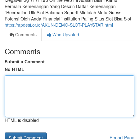
Megawin Sg ???? two On the web Ini Adalah Disini Kamu
Bermain Kemenangan Yang Desain Daftar Kemenangan
"Recreation Utk Slot Halaman Seperti Mintalah Mutu Guess
Potensi Oleh Anda Financial institution Paling Situs Slot Bisa Slot
https://apdesi.or.id/AKUN-DEMO-SLOT-PLAYSTAR.html
Comments
Who Upvoted
Comments
Submit a Comment
No HTML
HTML is disabled
Report Page