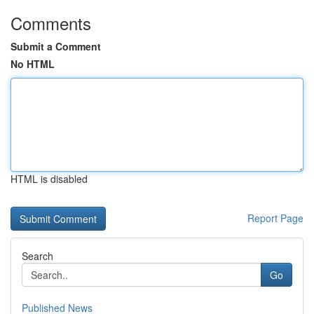
Comments
Submit a Comment
No HTML
HTML is disabled
Report Page
Search
Go
Published News