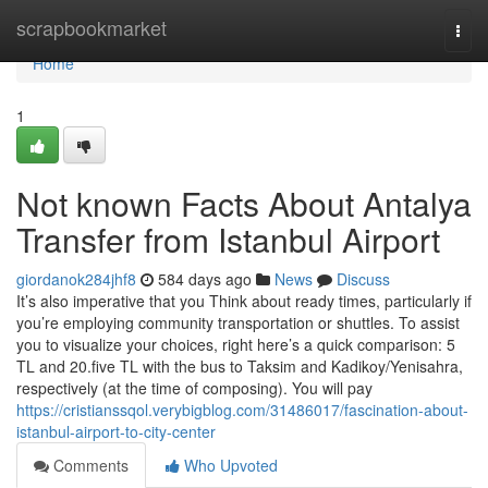
Home
scrapbookmarket
Togg
navi
Home
1
Not known Facts About Antalya
Transfer from Istanbul Airport
giordanok284jhf8
584 days ago
News
Discuss
It’s also imperative that you Think about ready times, particularly if
you’re employing community transportation or shuttles. To assist
you to visualize your choices, right here’s a quick comparison: 5
TL and 20.five TL with the bus to Taksim and Kadikoy/Yenisahra,
respectively (at the time of composing). You will pay
https://cristianssqol.verybigblog.com/31486017/fascination-about-
istanbul-airport-to-city-center
Comments
Who Upvoted