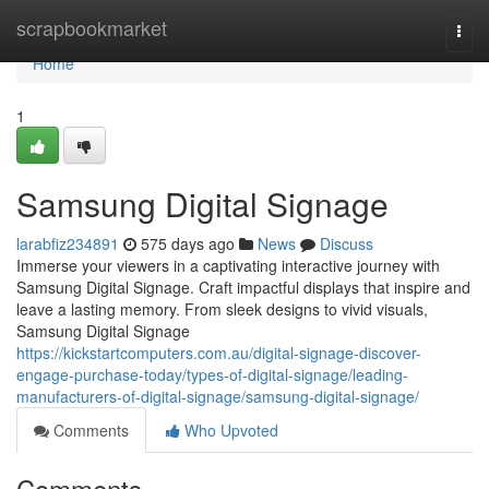
Home
scrapbookmarket
Togg
navi
Home
1
Samsung Digital Signage
larabfiz234891
575 days ago
News
Discuss
Immerse your viewers in a captivating interactive journey with
Samsung Digital Signage. Craft impactful displays that inspire and
leave a lasting memory. From sleek designs to vivid visuals,
Samsung Digital Signage
https://kickstartcomputers.com.au/digital-signage-discover-
engage-purchase-today/types-of-digital-signage/leading-
manufacturers-of-digital-signage/samsung-digital-signage/
Comments
Who Upvoted
Comments