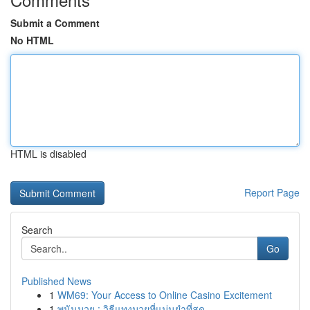
Submit a Comment
No HTML
HTML is disabled
Report Page
Search
Go
Published News
1
WM69: Your Access to Online Casino Excitement
1
พนันมวย : วิธีแทงมวยที่แม่นยำที่สุด