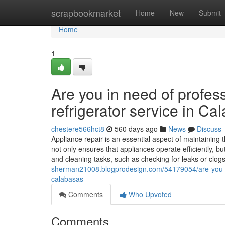
Home
scrapbookmarket
Home
New
Submit
Home
1
Are you in need of profess
refrigerator service in C
chestere566hct8
560 days ago
News
Discuss
Appliance repair is an essential aspect of maintaining
not only ensures that appliances operate efficiently, b
and cleaning tasks, such as checking for leaks or clogs
sherman21008.blogprodesign.com/54179054/are-you-in-n
calabasas
Comments
Who Upvoted
Comments