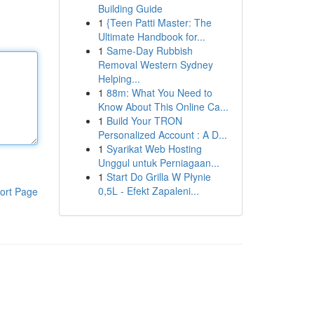
Building Guide
1
{Teen Patti Master: The
Ultimate Handbook for...
1
Same-Day Rubbish
Removal Western Sydney
Helping...
1
88m: What You Need to
Know About This Online Ca...
1
Build Your TRON
Personalized Account : A D...
1
Syarikat Web Hosting
Unggul untuk Perniagaan...
1
Start Do Grilla W Płynie
0,5L - Efekt Zapaleni...
ort Page