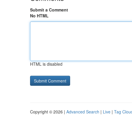
Submit a Comment
No HTML
HTML is disabled
Copyright © 2026 |
Advanced Search
|
Live
|
Tag Clou