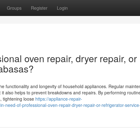
Groups
Register
Login
ional oven repair, dryer repair, or
alabasas?
 the functionality and longevity of household appliances. Regular maint
ut it also helps to prevent breakdowns and repairs. By performing routi
, tightening loose
https://appliance-repair-
eed-of-professional-oven-repair-dryer-repair-or-refrigerator-service-