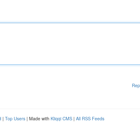
Rep
d
|
Top Users
| Made with
Kliqqi CMS
|
All RSS Feeds