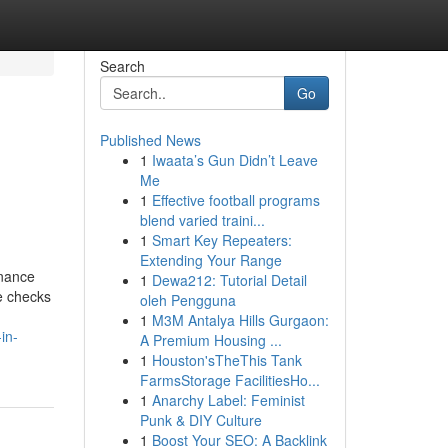
Search
Go
Published News
1
Iwaata’s Gun Didn’t Leave
Me
1
Effective football programs
blend varied traini...
1
Smart Key Repeaters:
Extending Your Range
enance
1
Dewa212: Tutorial Detail
ne checks
oleh Pengguna
1
M3M Antalya Hills Gurgaon:
in-
A Premium Housing ...
1
Houston'sTheThis Tank
FarmsStorage FacilitiesHo...
1
Anarchy Label: Feminist
Punk & DIY Culture
1
Boost Your SEO: A Backlink