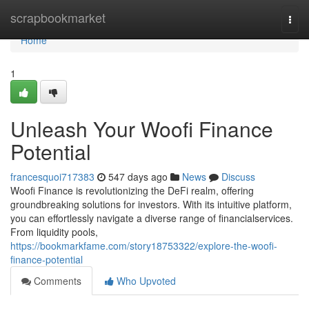
Home
scrapbookmarket
Togg
navi
Home
1
Unleash Your Woofi Finance
Potential
francesquoi717383
547 days ago
News
Discuss
Woofi Finance is revolutionizing the DeFi realm, offering
groundbreaking solutions for investors. With its intuitive platform,
you can effortlessly navigate a diverse range of financialservices.
From liquidity pools,
https://bookmarkfame.com/story18753322/explore-the-woofi-
finance-potential
Comments
Who Upvoted