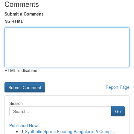
Comments
Submit a Comment
No HTML
HTML is disabled
Report Page
Search
Go
Published News
1
Synthetic Sports Flooring Bangalore: A Compl...