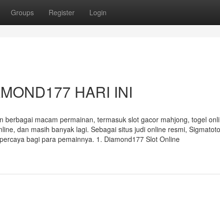
Groups
Register
Login
MOND177 HARI INI
n berbagai macam permainan, termasuk slot gacor mahjong, togel onli
online, dan masih banyak lagi. Sebagai situs judi online resmi, Sigmatot
rcaya bagi para pemainnya. 1. Diamond177 Slot Online