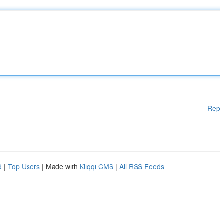
Rep
d
|
Top Users
| Made with
Kliqqi CMS
|
All RSS Feeds