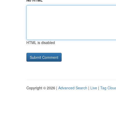
No HTML
HTML is disabled
Copyright © 2026 |
Advanced Search
|
Live
|
Tag Clou