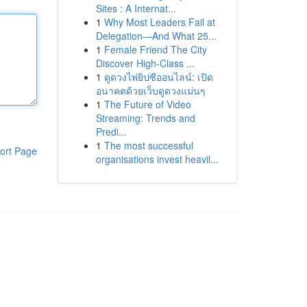
Sites : A Internat...
1
Why Most Leaders Fail at
Delegation—And What 25...
1
Female Friend The City
Discover High-Class ...
1
ดูดวงไพ่ยิปซีออนไลน์: เปิด
อนาคตด้วยเว็บดูดวงแม่นๆ
1
The Future of Video
Streaming: Trends and
Predi...
1
The most successful
ort Page
organisations invest heavil...