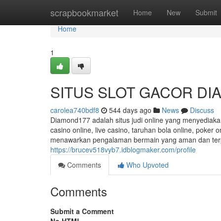
Home
scrapbookmarket
Home
New
Submit
Home
1
SITUS SLOT GACOR DIA
carolea740bdf8
544 days ago
News
Discuss
Diamond177 adalah situs judi online yang menyediaka
casino online, live casino, taruhan bola online, poker 
menawarkan pengalaman bermain yang aman dan terpe
https://brucev518vyb7.idblogmaker.com/profile
Comments
Who Upvoted
Comments
Submit a Comment