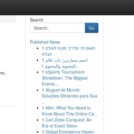
Search
Go
Published News
1
חשפנית: מדריך מקיף לעולם
הבלוז
1
انضم سمارترز: باب عالم
المحتوى والمحتوى ا...
1
eSports Tournament
ne,
Showdown: The Biggest
o
Events...
1
Aluguel de Munck:
Soluções Eficientes para Sua
...
1
88m: What You Need to
Know About This Online Ca...
1
Carl Zeiss Conquest: An
Era of Exact Vision
1
Global Emergency Haven