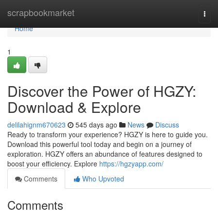
Home
scrapbookmarket
Togg
navi
Home
1
Discover the Power of HGZY:
Download & Explore
delilahignm670623
545 days ago
News
Discuss
Ready to transform your experience? HGZY is here to guide you.
Download this powerful tool today and begin on a journey of
exploration. HGZY offers an abundance of features designed to
boost your efficiency. Explore
https://hgzyapp.com/
Comments
Who Upvoted
Comments