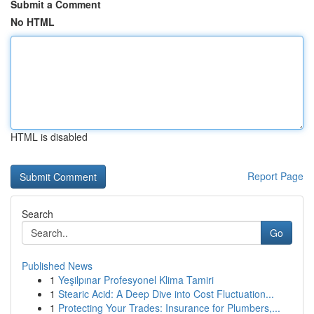
Submit a Comment
No HTML
HTML is disabled
Report Page
Search
Go
Published News
1
Yeşilpınar Profesyonel Klima Tamiri
1
Stearic Acid: A Deep Dive into Cost Fluctuation...
1
Protecting Your Trades: Insurance for Plumbers,...