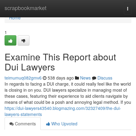
Home
scrapbookmarket
Togg
navi
Home
1
Examine This Report about
Dui Lawyers
teimumuq082gmv6
538 days ago
News
Discuss
In regards to facing a DUI charge, it could really feel like the world
is closing in on you. DUI lawyers specialize in managing most of
these cases, featuring their experience to aid clients navigate by
means of what could be a posh and annoying legal method. If you
https://dui-lawyers43540.blogmazing.com/32327409/the-dui-
lawyers-statements
Comments
Who Upvoted