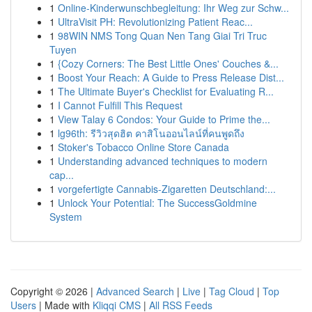
1
Online-Kinderwunschbegleitung: Ihr Weg zur Schw...
1
UltraVisit PH: Revolutionizing Patient Reac...
1
98WIN NMS Tong Quan Nen Tang Giai Tri Truc
Tuyen
1
{Cozy Corners: The Best Little Ones' Couches &...
1
Boost Your Reach: A Guide to Press Release Dist...
1
The Ultimate Buyer's Checklist for Evaluating R...
1
I Cannot Fulfill This Request
1
View Talay 6 Condos: Your Guide to Prime the...
1
lg96th: รีวิวสุดฮิต คาสิโนออนไลน์ที่คนพูดถึง
1
Stoker's Tobacco Online Store Canada
1
Understanding advanced techniques to modern
cap...
1
vorgefertigte Cannabis-Zigaretten Deutschland:...
1
Unlock Your Potential: The SuccessGoldmine
System
Copyright © 2026 |
Advanced Search
|
Live
|
Tag Cloud
|
Top
Users
| Made with
Kliqqi CMS
|
All RSS Feeds