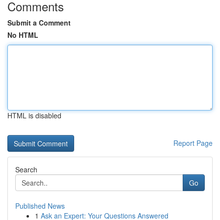
Comments
Submit a Comment
No HTML
HTML is disabled
Report Page
Search
Go
Published News
1
Ask an Expert: Your Questions Answered