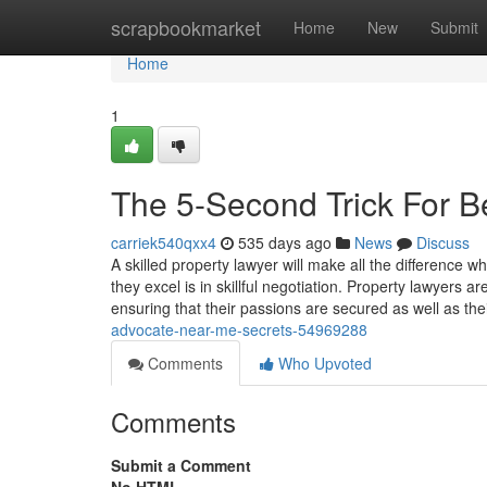
Home
scrapbookmarket
Home
New
Submit
Home
1
The 5-Second Trick For Be
carriek540qxx4
535 days ago
News
Discuss
A skilled property lawyer will make all the difference 
they excel is in skillful negotiation. Property lawyers 
ensuring that their passions are secured as well as the
advocate-near-me-secrets-54969288
Comments
Who Upvoted
Comments
Submit a Comment