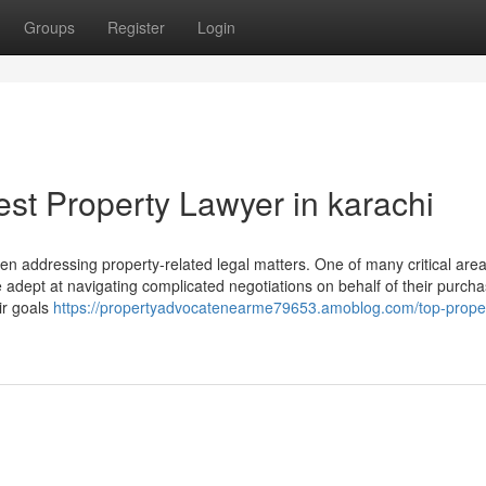
Groups
Register
Login
st Property Lawyer in karachi
when addressing property-related legal matters. One of many critical ar
are adept at navigating complicated negotiations on behalf of their purcha
ir goals
https://propertyadvocatenearme79653.amoblog.com/top-prope