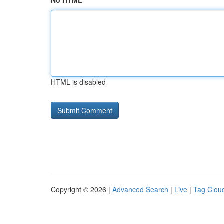
No HTML
HTML is disabled
Copyright © 2026 |
Advanced Search
|
Live
|
Tag Clou