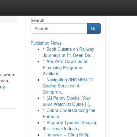
Search
Go
Published News
1
Book Cuisine on Railway
Journeys at Pt. Deen Da...
1
Are Zero-Down Solar
Financing Programs
Availabl...
eas where
1
Navigating SNOMED-CT
sers,
Coding Services: A
rty-
Compreh...
1
{AI Penny Stocks: Your
2024 Watchlist Guide | {...
1
Cobra Understanding the
Formula
1
Property Tycoons Shaping
this Travel Industry
1
nohuwin – Đăng Nhập