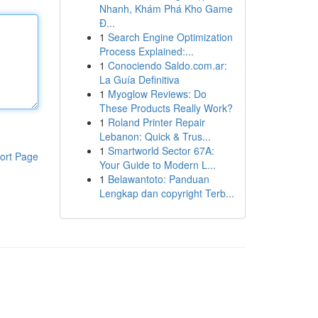
Nhanh, Khám Phá Kho Game
Đ...
1
Search Engine Optimization
Process Explained:...
1
Conociendo Saldo.com.ar:
La Guía Definitiva
1
Myoglow Reviews: Do
These Products Really Work?
1
Roland Printer Repair
Lebanon: Quick & Trus...
1
Smartworld Sector 67A:
ort Page
Your Guide to Modern L...
1
Belawantoto: Panduan
Lengkap dan copyright Terb...