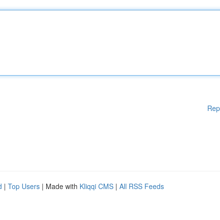
Rep
d
|
Top Users
| Made with
Kliqqi CMS
|
All RSS Feeds