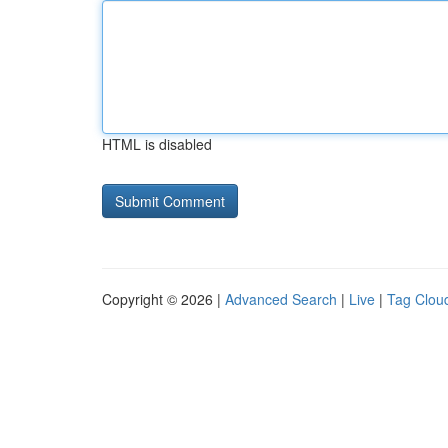
HTML is disabled
Copyright © 2026 |
Advanced Search
|
Live
|
Tag Clou