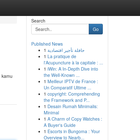
Search
Go
Published News
1
حافلة تأجير اقتصادية
1
La pratique de
l'Acupuncture à la capitale : ...
1
iWin: A In-Depth Dive into
the Well-Known ...
r, kamu
1
Meilleur IPTV de France :
Un Comparatif Ultime ...
1
copyright: Comprehending
the Framework and P...
1
Desain Rumah Minimalis:
Minimal
1
A Charm of Copy Watches :
A Buyer's Guide
1
Escorts in Bungoma : Your
Overview to Nearb...