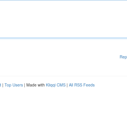
Rep
d
|
Top Users
| Made with
Kliqqi CMS
|
All RSS Feeds