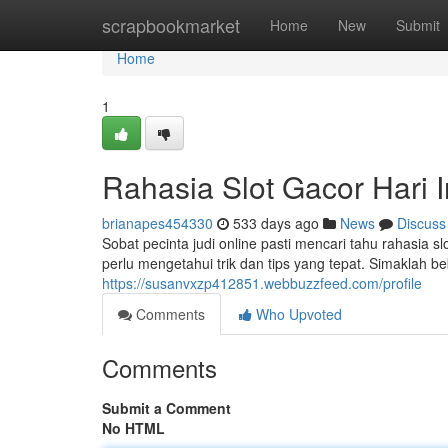
Home
scrapbookmarket
Home
New
Submit
Home
1
Rahasia Slot Gacor Hari I
brianapes454330
533 days ago
News
Discuss
Sobat pecinta judi online pasti mencari tahu rahasia 
perlu mengetahui trik dan tips yang tepat. Simaklah be
https://susanvxzp412851.webbuzzfeed.com/profile
Comments
Who Upvoted
Comments
Submit a Comment
No HTML