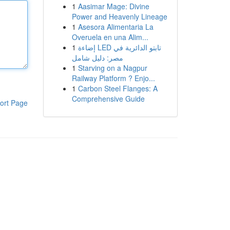
1
Aasimar Mage: Divine
Power and Heavenly Lineage
1
Asesora Alimentaria La
Overuela en una Alim...
1
إضاءة LED تابتو الدائرية في
مصر: دليل شامل
1
Starving on a Nagpur
Railway Platform ? Enjo...
1
Carbon Steel Flanges: A
Comprehensive Guide
ort Page