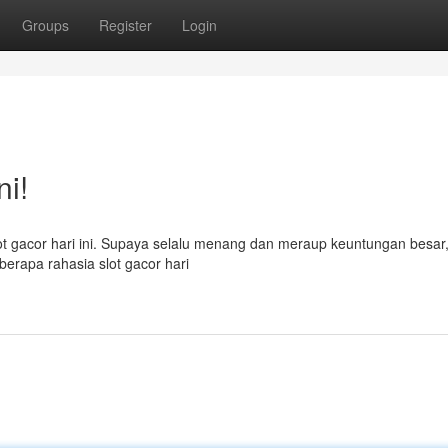
Groups
Register
Login
ni!
slot gacor hari ini. Supaya selalu menang dan meraup keuntungan besa
berapa rahasia slot gacor hari