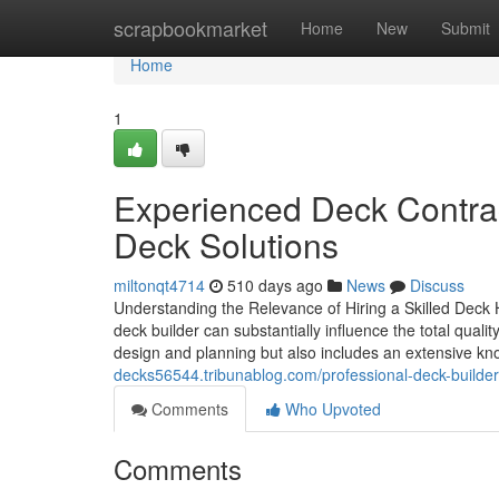
Home
scrapbookmarket
Home
New
Submit
Home
1
Experienced Deck Contrac
Deck Solutions
miltonqt4714
510 days ago
News
Discuss
Understanding the Relevance of Hiring a Skilled Deck
deck builder can substantially influence the total qual
design and planning but also includes an extensive k
decks56544.tribunablog.com/professional-deck-builder
Comments
Who Upvoted
Comments