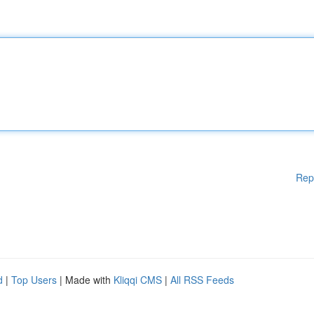
Rep
d
|
Top Users
| Made with
Kliqqi CMS
|
All RSS Feeds