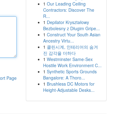
1
Our Leading Ceiling
Contractors: Discover The
R...
1
Depilator Kryształowy
Bezbolesny z Długim Gripe...
1
Construct Your South Asian
Ancestry Virtu...
1
클린시계, 인테리어의 숨겨
진 감각을 더하다
1
Westminster Same-Sex
Hostile Work Environment C...
1
Synthetic Sports Grounds
Bangalore: A Thoro...
ort Page
1
Brushless DC Motors for
Height-Adjustable Desks...