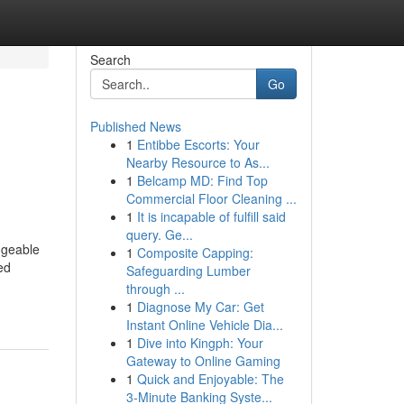
Search
Go
Published News
1
Entibbe Escorts: Your
Nearby Resource to As...
1
Belcamp MD: Find Top
Commercial Floor Cleaning ...
1
It is incapable of fulfill said
query. Ge...
dgeable
1
Composite Capping:
ed
Safeguarding Lumber
through ...
1
Diagnose My Car: Get
Instant Online Vehicle Dia...
1
Dive into Kingph: Your
Gateway to Online Gaming
1
Quick and Enjoyable: The
3-Minute Banking Syste...