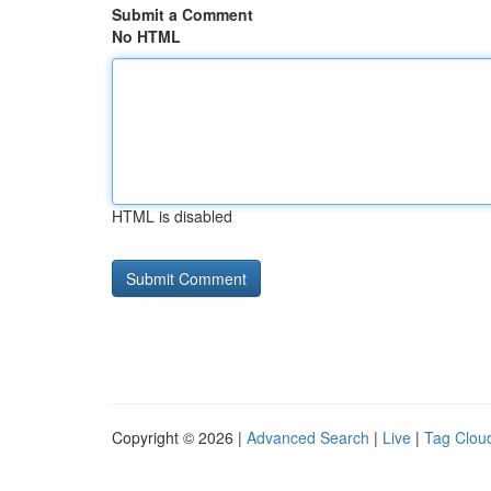
Submit a Comment
No HTML
HTML is disabled
Copyright © 2026 |
Advanced Search
|
Live
|
Tag Clou