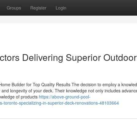
Groups
Register
Login
tors Delivering Superior Outdoor
 Home Builder for Top Quality Results The decision to employ a knowle
ity and longevity of your deck. Their knowledge not only includes advanc
nowledge of products
https://above-ground-pool-
s-toronto-specializing-in-superior-deck-renovations-48103664