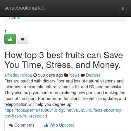
Home
scrapbookmarket
Togg
navi
Home
1
How top 3 best fruits can Save
You Time, Stress, and Money.
alfrede949lap2
508 days ago
News
Discuss
Figs are stuffed with dietary fiber and lots of natural vitamins and
minerals for example natural vitamins K1 and B6, and potassium.
They also help you center on exploring new parts and making the
most of the sport. Furthermore, functions like vehicle updates and
teleportation will help you degree up
https://topsuperfruits08631.blog5.net/76825545/facts-about-top-
ten-fresh-fruit-revealed
Comments
Who Upvoted