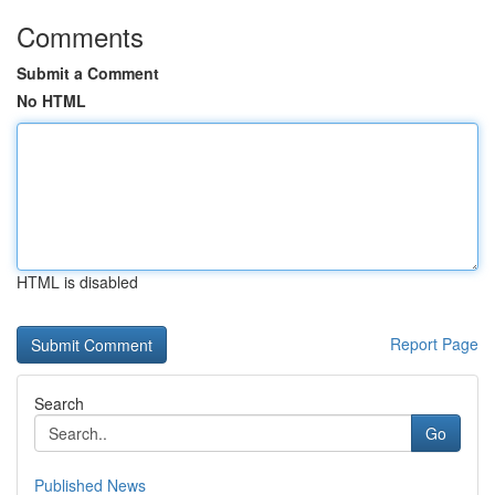
Comments
Submit a Comment
No HTML
HTML is disabled
Report Page
Search
Go
Published News