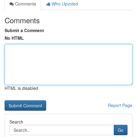
Comments
Who Upvoted
Comments
Submit a Comment
No HTML
HTML is disabled
Report Page
Search
Go