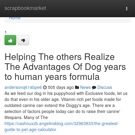
Home
scrapbookmarket
Togg
navi
Home
1
Helping The others Realize
The Advantages Of Dog years
to human years formula
andersonq614bpe6
505 days ago
News
Discuss
As we feed our dog in his puppyhood with Exclusive foods, let us
do that even in his older age. Vitamin-rich pet foods made for
outdated canine can extend the Doggy's age. There are a
selection of factors people today can do to raise their canine'
lifespans. Many of The
https://cashouxzb.angelinsblog.com/32963833/the-greatest-
guide-to-pet-age-calculator