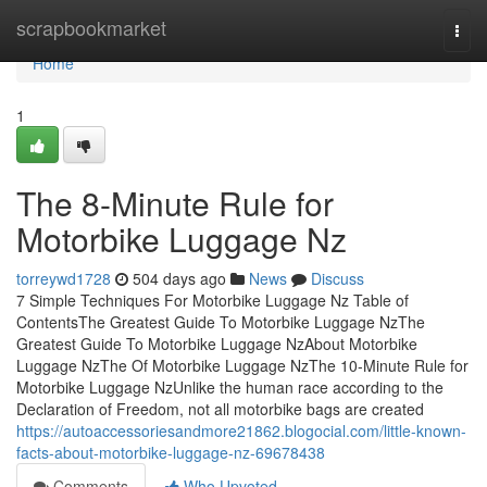
Home
scrapbookmarket
Togg
navi
Home
1
The 8-Minute Rule for
Motorbike Luggage Nz
torreywd1728
504 days ago
News
Discuss
7 Simple Techniques For Motorbike Luggage Nz Table of
ContentsThe Greatest Guide To Motorbike Luggage NzThe
Greatest Guide To Motorbike Luggage NzAbout Motorbike
Luggage NzThe Of Motorbike Luggage NzThe 10-Minute Rule for
Motorbike Luggage NzUnlike the human race according to the
Declaration of Freedom, not all motorbike bags are created
https://autoaccessoriesandmore21862.blogocial.com/little-known-
facts-about-motorbike-luggage-nz-69678438
Comments
Who Upvoted