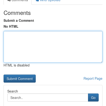
Comments
Submit a Comment
No HTML
HTML is disabled
Report Page
Search
Go