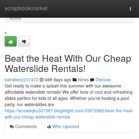
Home
scrapbookmarket
Togg
navi
Home
1
Beat the Heat With Our Cheap
Waterslide Rentals!
sairabecz237472
498 days ago
News
Discuss
Get ready to make a splash this summer with our awesome
affordable waterslide rentals! We offer tons of cool and refreshing
slides perfect for kids of all ages. Whether you're hosting a pool
party, our waterslides are
https://lancebqku307387.blogitright.com/33972882/beat-the-heat-
with-our-cheap-waterslide-rentals
Comments
Who Upvoted