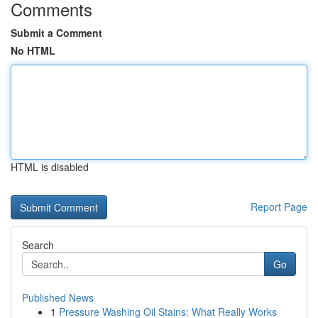
Comments
Submit a Comment
No HTML
HTML is disabled
Report Page
Search
Go
Published News
1
Pressure Washing Oil Stains: What Really Works