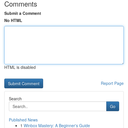
Comments
Submit a Comment
No HTML
HTML is disabled
Report Page
Search
Go
Published News
1
Winbox Mastery: A Beginner's Guide