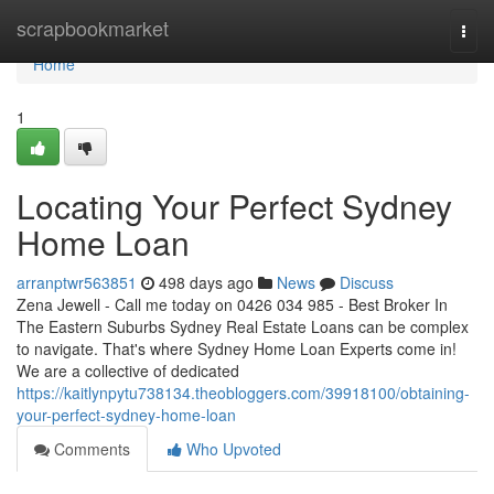
Home
scrapbookmarket
Togg
navi
Home
1
Locating Your Perfect Sydney
Home Loan
arranptwr563851
498 days ago
News
Discuss
Zena Jewell - Call me today on 0426 034 985 - Best Broker In
The Eastern Suburbs Sydney Real Estate Loans can be complex
to navigate. That's where Sydney Home Loan Experts come in!
We are a collective of dedicated
https://kaitlynpytu738134.theobloggers.com/39918100/obtaining-
your-perfect-sydney-home-loan
Comments
Who Upvoted