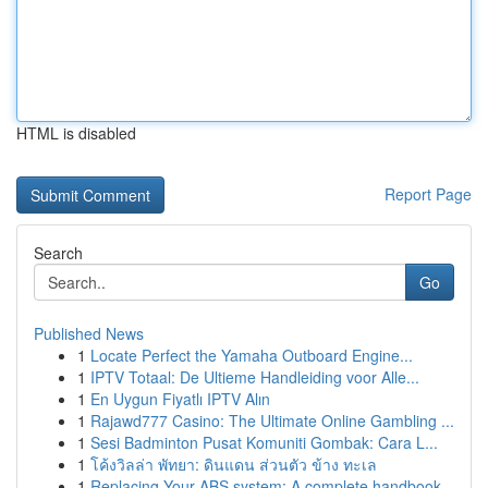
HTML is disabled
Report Page
Search
Go
Published News
1
Locate Perfect the Yamaha Outboard Engine...
1
IPTV Totaal: De Ultieme Handleiding voor Alle...
1
En Uygun Fiyatlı IPTV Alın
1
Rajawd777 Casino: The Ultimate Online Gambling ...
1
Sesi Badminton Pusat Komuniti Gombak: Cara L...
1
โค้งวิลล่า พัทยา: ดินแดน ส่วนตัว ข้าง ทะเล
1
Replacing Your ABS system: A complete handbook