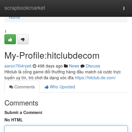
Home
scrapbookmarket
Togg
navi
Home
1
My-Profile:hitclubdecom
aaron7l04rye6
498 days ago
News
Discuss
Hitclub là cổng game đổi thưởng hàng đầu match cá cược trực
tuyến uy tín, trò chơi đa dạng xóc đĩa
https://hitclub.de.com/
Comments
Who Upvoted
Comments
Submit a Comment
No HTML