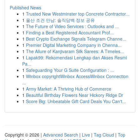
Published News
1
Trusted New Westminster top Concrete Contractor...
1
울산 조건 만남: 솔직담백 정보 공유
1
The Future of Video Services : Outlooks and ...
1
Finding a Best Registered Accountant Prof...
1
Best Crypto Exchange Signals Telegram Channe...
1
Premier Digital Marketing Company in Chenna...
1
The Allure of Kanjivaram Silk Sarees: A Timeles...
1
Lapak99: Rekomendasi Lengkap dan Akses Resmi
Pa...
1
Safeguarding Your G Suite Configuration : ...
1
Winbox copyrightWinbox AccessWinbox Connection
...
1
Army Market: A Thriving Hub of Commerce
1
Beautiful Birthday Flowers Near Hickory Ridge Dr
1
Score Big: Unbeatable Gift Card Deals You Can't...
Copyright © 2026 |
Advanced Search
|
Live
|
Tag Cloud
|
Top