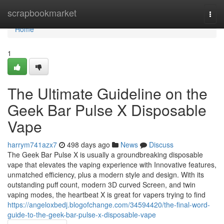
Home
scrapbookmarket
Togg
navi
Home
1
The Ultimate Guideline on the
Geek Bar Pulse X Disposable
Vape
harrym741azx7
498 days ago
News
Discuss
The Geek Bar Pulse X is usually a groundbreaking disposable
vape that elevates the vaping experience with Innovative features,
unmatched efficiency, plus a modern style and design. With its
outstanding puff count, modern 3D curved Screen, and twin
vaping modes, the heartbeat X is great for vapers trying to find
https://angeloxbedj.blogofchange.com/34594420/the-final-word-
guide-to-the-geek-bar-pulse-x-disposable-vape