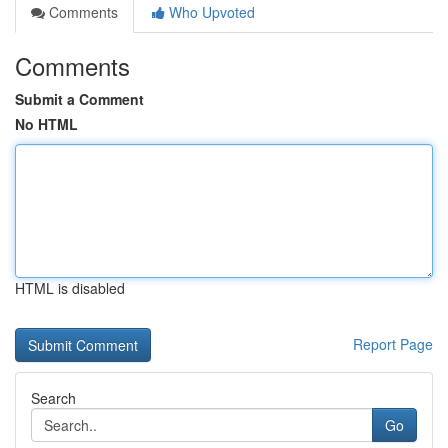
Comments
Who Upvoted
Comments
Submit a Comment
No HTML
HTML is disabled
Report Page
Search
Go