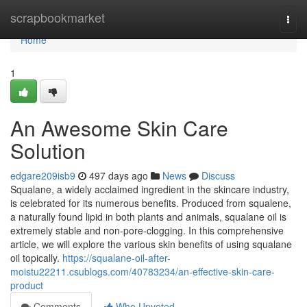
Home
scrapbookmarket
Togg
navi
Home
1
An Awesome Skin Care
Solution
edgare209isb9
497 days ago
News
Discuss
Squalane, a widely acclaimed ingredient in the skincare industry,
is celebrated for its numerous benefits. Produced from squalene,
a naturally found lipid in both plants and animals, squalane oil is
extremely stable and non-pore-clogging. In this comprehensive
article, we will explore the various skin benefits of using squalane
oil topically.
https://squalane-oil-after-
moistu22211.csublogs.com/40783234/an-effective-skin-care-
product
Comments
Who Upvoted