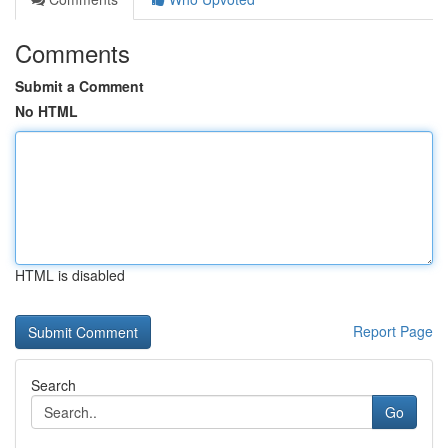
Comments
Submit a Comment
No HTML
HTML is disabled
Report Page
Search
Go