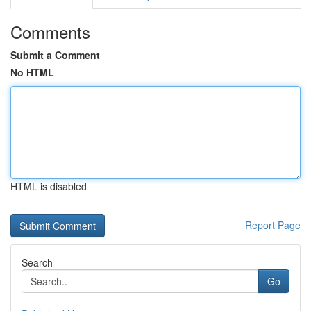
Comments
Submit a Comment
No HTML
HTML is disabled
Report Page
Search
Go