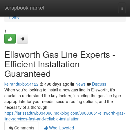
Home
scrapbookmarket
Togg
navi
Home
1
Ellsworth Gas Line Experts -
Efficient Installation
Guaranteed
keiranduxb554122
498 days ago
News
Discuss
When you're looking to install a new gas line in Ellsworth, it's
crucial to understand the key factors, including the gas line type
appropriate for your needs, secure routing options, and the
necessity of a thorough
https://larissaduwb334066.mdkblog.com/39883651/ellsworth-gas-
line-services-fast-and-reliable-installation
Comments
Who Upvoted