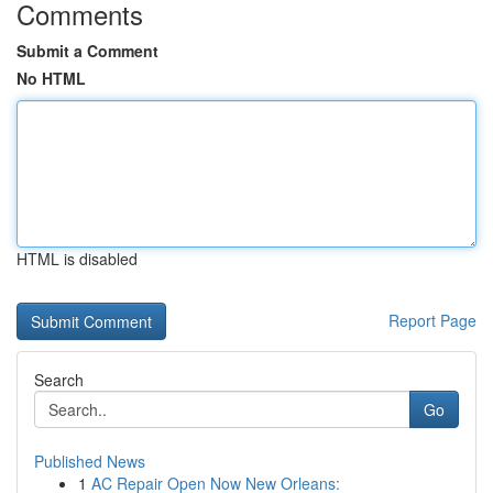
Comments
Submit a Comment
No HTML
HTML is disabled
Report Page
Search
Go
Published News
1
AC Repair Open Now New Orleans: