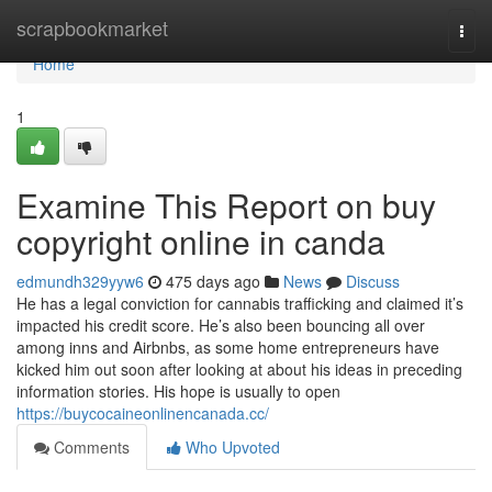
Home
scrapbookmarket
Togg
navi
Home
1
Examine This Report on buy
copyright online in canda
edmundh329yyw6
475 days ago
News
Discuss
He has a legal conviction for cannabis trafficking and claimed it’s
impacted his credit score. He’s also been bouncing all over
among inns and Airbnbs, as some home entrepreneurs have
kicked him out soon after looking at about his ideas in preceding
information stories. His hope is usually to open
https://buycocaineonlinencanada.cc/
Comments
Who Upvoted