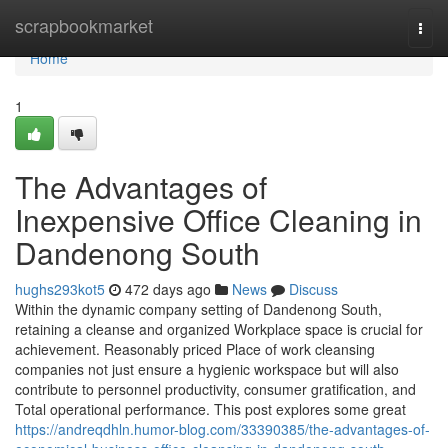
Home
scrapbookmarket
Togg
navi
Home
1
The Advantages of
Inexpensive Office Cleaning in
Dandenong South
hughs293kot5
472 days ago
News
Discuss
Within the dynamic company setting of Dandenong South,
retaining a cleanse and organized Workplace space is crucial for
achievement. Reasonably priced Place of work cleansing
companies not just ensure a hygienic workspace but will also
contribute to personnel productivity, consumer gratification, and
Total operational performance. This post explores some great
https://andreqdhln.humor-blog.com/33390385/the-advantages-of-