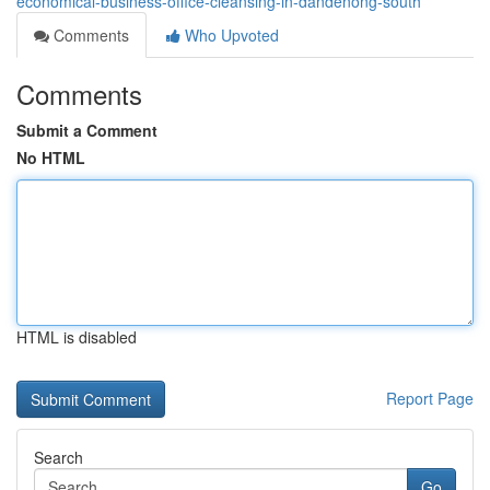
economical-business-office-cleansing-in-dandenong-south
Comments
Who Upvoted
Comments
Submit a Comment
No HTML
HTML is disabled
Report Page
Search
Go