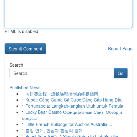
HTML is disabled
Report Page
Search
Go
Published News
1
向日葵远程：流畅远程控制的终极指南
1
Kubet: Cổng Game Cá Cược Đẳng Cấp Hàng Đầu
1
Fortunabola: Langkah-langkah Utuh untuk Pemula
1
Lucky Bear Casino Официальный Сайт: Обзор и
Бонусы
1
Little French Bulldogs for Auction Australia:...
1
출장 연애, 현실과 환상의 경계
1
Boost Your SEO: A Simple Guide to Link Building