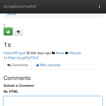
Home
scrapbookmarket
Togg
navi
Home
1
1x
tristan3f57gui5
468 days ago
News
Discuss
1x
https://is.gd/EuFDxZ
Comments
Who Upvoted
Comments
Submit a Comment
No HTML