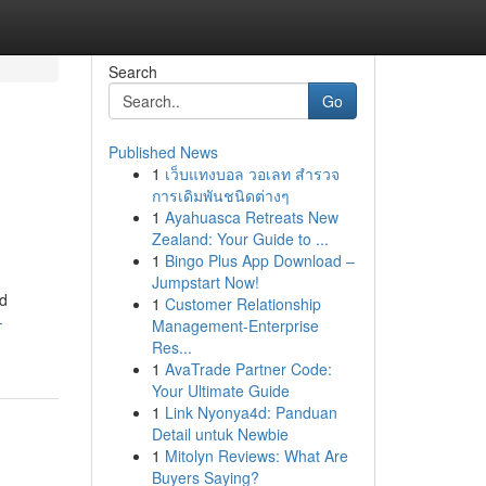
Search
Go
Published News
1
เว็บแทงบอล วอเลท สำรวจ
การเดิมพันชนิดต่างๆ
1
Ayahuasca Retreats New
Zealand: Your Guide to ...
1
Bingo Plus App Download –
Jumpstart Now!
ed
1
Customer Relationship
-
Management-Enterprise
Res...
1
AvaTrade Partner Code:
Your Ultimate Guide
1
Link Nyonya4d: Panduan
Detail untuk Newbie
1
Mitolyn Reviews: What Are
Buyers Saying?