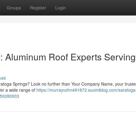
Groups
Register
Login
g: Aluminum Roof Experts Serving
uss
 Saratoga Springs? Look no further than Your Company Name, your trust
fer a wide range of
https://murrayvzhn491872.suomiblog.com/saratoga
y-50280933