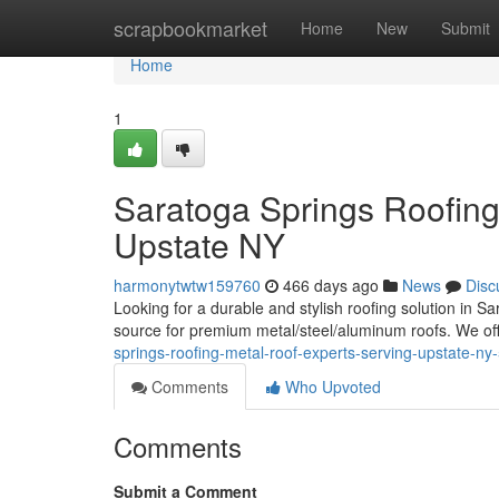
Home
scrapbookmarket
Home
New
Submit
Home
1
Saratoga Springs Roofin
Upstate NY
harmonytwtw159760
466 days ago
News
Disc
Looking for a durable and stylish roofing solution in
source for premium metal/steel/aluminum roofs. We of
springs-roofing-metal-roof-experts-serving-upstate-n
Comments
Who Upvoted
Comments
Submit a Comment