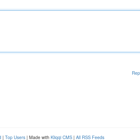
Rep
d
|
Top Users
| Made with
Kliqqi CMS
|
All RSS Feeds