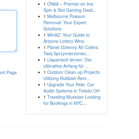
1
ON68 – Premier on line
Spin & Slot Gaming Desti...
1
Melbourne Possum
Removal: Your Expert
Solutions
1
WinAZ: Your Guide to
Arizona Lottery Wins
1
Planer Dzienny A5 Collins:
Twój Sprzymierzeniec...
1
{Japanisch lernen: Der
ultimative Anfang für ...
1
Outdoor Clean-up Projects
ort Page
Utilizing Rubbish Rem...
1
Upgrade Your Ride: Car
Audio Systems in Toledo OH
1
Traveling Musician Looking
for Bookings in NYC,...