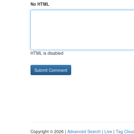
No HTML
HTML is disabled
Copyright © 2026 |
Advanced Search
|
Live
|
Tag Clou