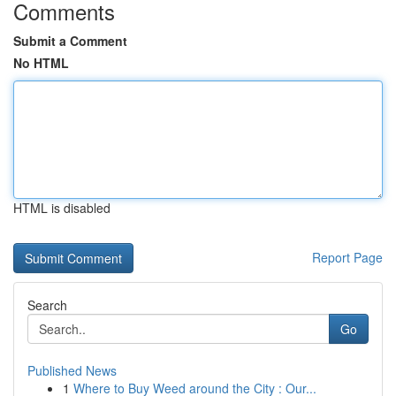
Comments
Submit a Comment
No HTML
HTML is disabled
Report Page
Search
Go
Published News
1
Where to Buy Weed around the City : Our...