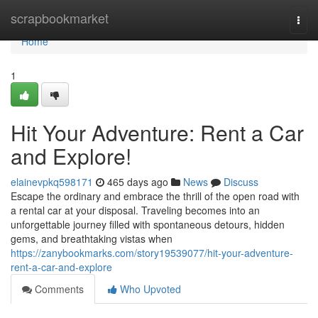
Home
scrapbookmarket
Togg
navi
Home
1
Hit Your Adventure: Rent a Car
and Explore!
elainevpkq598171
465 days ago
News
Discuss
Escape the ordinary and embrace the thrill of the open road with
a rental car at your disposal. Traveling becomes into an
unforgettable journey filled with spontaneous detours, hidden
gems, and breathtaking vistas when
https://zanybookmarks.com/story19539077/hit-your-adventure-
rent-a-car-and-explore
Comments
Who Upvoted