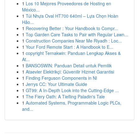
1
Los 10 Mejores Proveedores de Hosting en
México...
1
Túi Nhựa Oval HT700 640ml – Lựa Chọn Hoàn
Hảo...
1
Recovering Better : Your Handbook to Compr...
1
Top Garden Care Tasks to Pair with Regular Lawn...
1
Construction Companies Near Me Riyadh : Loc...
1
Your Ford Remote Start : A Handbook to E...
1
copyright Ternakwin: Panduan Lengkap Akses &
At...
1
BANSOSWIN: Panduan Detail untuk Pemilik
1
Ataevler Elektrikçi: Güvenilir Hizmet Garantisi
1
Finding Ferguson Components in NI
1
Jerrys CC: Your Ultimate Guide
1
GT99: A In-Depth Look into the Cutting-Edge ...
1
The Fiery Oath: A Tiefling Paladin's Tale
1
Automated Systems, Programmable Logic PLCs,
and...