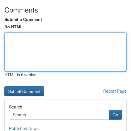
Comments
Submit a Comment
No HTML
HTML is disabled
Report Page
Search
Go
Published News