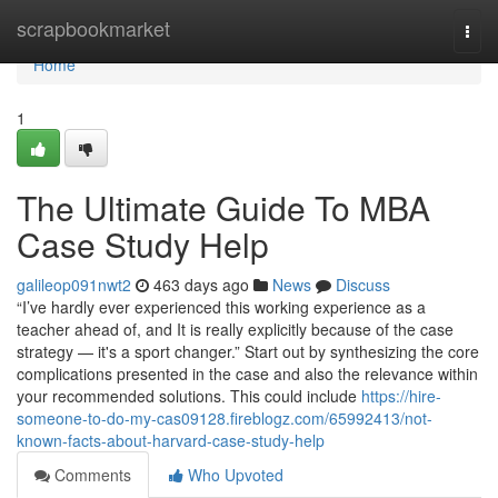
Home
scrapbookmarket
Togg
navi
Home
1
The Ultimate Guide To MBA
Case Study Help
galileop091nwt2
463 days ago
News
Discuss
“I’ve hardly ever experienced this working experience as a
teacher ahead of, and It is really explicitly because of the case
strategy — it's a sport changer.” Start out by synthesizing the core
complications presented in the case and also the relevance within
your recommended solutions. This could include
https://hire-
someone-to-do-my-cas09128.fireblogz.com/65992413/not-
known-facts-about-harvard-case-study-help
Comments
Who Upvoted