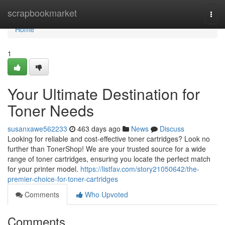
Home
scrapbookmarket
Togg
navi
Home
1
Your Ultimate Destination for
Toner Needs
susanxawe562233
463 days ago
News
Discuss
Looking for reliable and cost-effective toner cartridges? Look no
further than TonerShop! We are your trusted source for a wide
range of toner cartridges, ensuring you locate the perfect match
for your printer model.
https://listfav.com/story21050642/the-
premier-choice-for-toner-cartridges
Comments
Who Upvoted
Comments