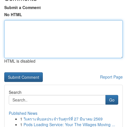
Submit a Comment
No HTML
HTML is disabled
Report Page
Search
Go
Published News
1
วิเคราะห์บอลประจำวันศุกร์ที่ 27 มีนาคม 2569
1
Pods Loading Service: Your The Villages Moving ...