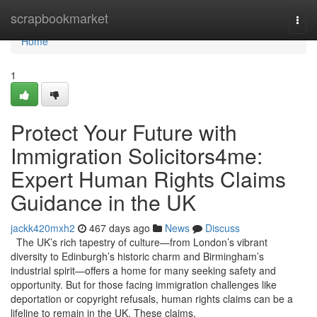
Home
scrapbookmarket
Togg
navi
Home
1
Protect Your Future with
Immigration Solicitors4me:
Expert Human Rights Claims
Guidance in the UK
jackk420mxh2
467 days ago
News
Discuss
The UK’s rich tapestry of culture—from London’s vibrant
diversity to Edinburgh’s historic charm and Birmingham’s
industrial spirit—offers a home for many seeking safety and
opportunity. But for those facing immigration challenges like
deportation or copyright refusals, human rights claims can be a
lifeline to remain in the UK. These claims,