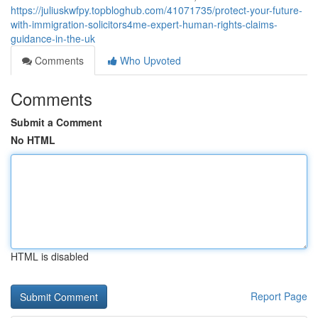
https://juliuskwfpy.topbloghub.com/41071735/protect-your-future-
with-immigration-solicitors4me-expert-human-rights-claims-
guidance-in-the-uk
Comments
Who Upvoted
Comments
Submit a Comment
No HTML
HTML is disabled
Report Page