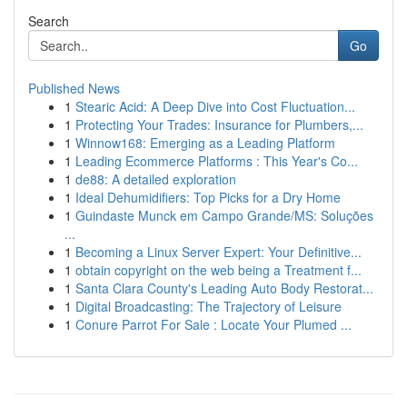
Search
Go
Published News
1
Stearic Acid: A Deep Dive into Cost Fluctuation...
1
Protecting Your Trades: Insurance for Plumbers,...
1
Winnow168: Emerging as a Leading Platform
1
Leading Ecommerce Platforms : This Year's Co...
1
de88: A detailed exploration
1
Ideal Dehumidifiers: Top Picks for a Dry Home
1
Guindaste Munck em Campo Grande/MS: Soluções
...
1
Becoming a Linux Server Expert: Your Definitive...
1
obtain copyright on the web being a Treatment f...
1
Santa Clara County's Leading Auto Body Restorat...
1
Digital Broadcasting: The Trajectory of Leisure
1
Conure Parrot For Sale : Locate Your Plumed ...