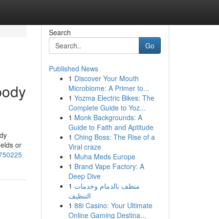
Search
Go
Published News
1
Discover Your Mouth
body
Microbiome: A Primer to...
1
Yozma Electric Bikes: The
Complete Guide to Yoz...
1
Monk Backgrounds: A
Guide to Faith and Aptitude
udy
1
Ching Boss: The Rise of a
ields or
Viral craze
3750225
1
Muha Meds Europe
1
Brand Vape Factory: A
Deep Dive
1
منظف بالدمام وخدمات
التنظيف
1
88i Casino: Your Ultimate
Online Gaming Destina...