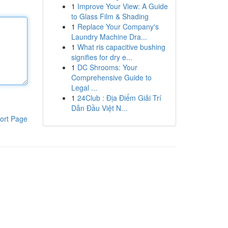
1
Improve Your View: A Guide
to Glass Film & Shading
1
Replace Your Company's
Laundry Machine Dra...
1
What ris capacitive bushing
signifies for dry e...
1
DC Shrooms: Your
Comprehensive Guide to
Legal ...
1
24Club : Địa Điểm Giải Trí
Dẫn Đầu Việt N...
ort Page