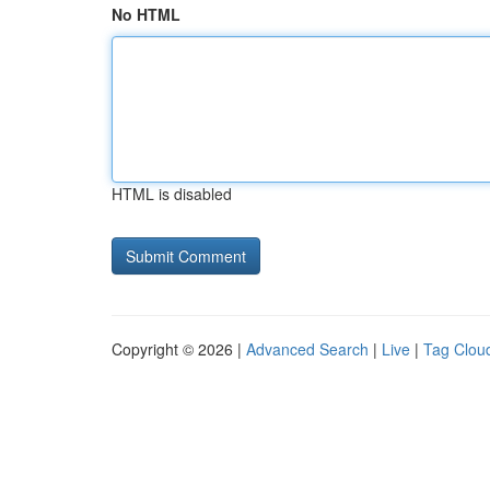
No HTML
HTML is disabled
Copyright © 2026 |
Advanced Search
|
Live
|
Tag Clou