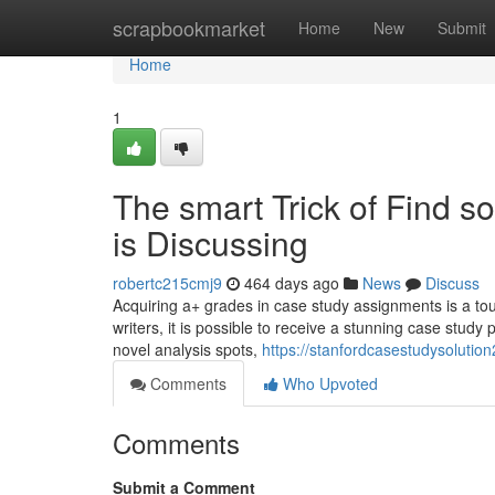
Home
scrapbookmarket
Home
New
Submit
Home
1
The smart Trick of Find 
is Discussing
robertc215cmj9
464 days ago
News
Discuss
Acquiring a+ grades in case study assignments is a tou
writers, it is possible to receive a stunning case study 
novel analysis spots,
https://stanfordcasestudysolutio
Comments
Who Upvoted
Comments
Submit a Comment