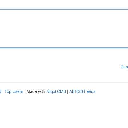
Rep
d
|
Top Users
| Made with
Kliqqi CMS
|
All RSS Feeds