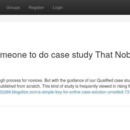
Groups
Register
Login
someone to do case study That No
gh process for novices. But with the guidance of our Qualified case st
published from scratch. This kind of study is frequently viewed in rising f
n22288.blogolize.com/a-simple-key-for-online-case-solution-unveiled-7