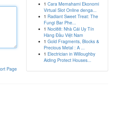
1
Cara Memahami Ekonomi
Virtual Slot Online denga...
1
Radiant Sweet Treat: The
Fungi Bar Phe...
1
Noci88: Nhà Cái Uy Tín
Hàng Đầu Việt Nam
1
Gold Fragments, Blocks &
Precious Metal : A ...
1
Electrician in Willoughby
Aiding Protect Houses...
ort Page