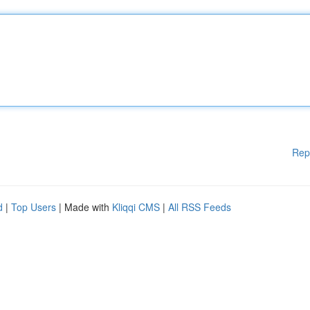
Rep
d
|
Top Users
| Made with
Kliqqi CMS
|
All RSS Feeds