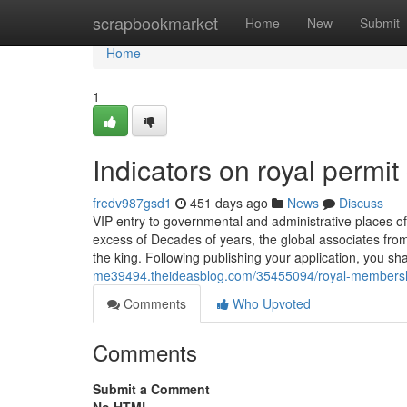
Home
scrapbookmarket
Home
New
Submit
Home
1
Indicators on royal permi
fredv987gsd1
451 days ago
News
Discuss
VIP entry to governmental and administrative places 
excess of Decades of years, the global associates from 
the king. Following publishing your application, you sh
me39494.theideasblog.com/35455094/royal-membership
Comments
Who Upvoted
Comments
Submit a Comment