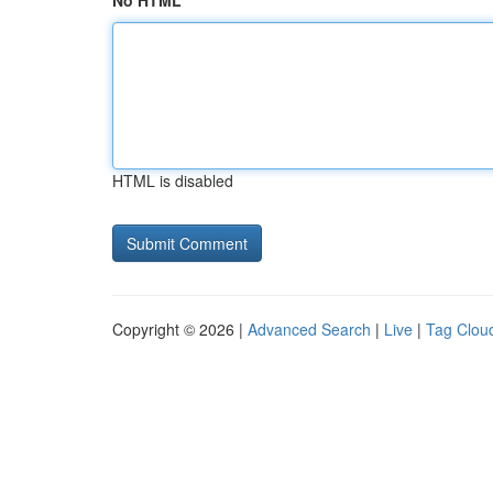
No HTML
HTML is disabled
Copyright © 2026 |
Advanced Search
|
Live
|
Tag Clou