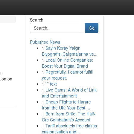
Search
Go
Published News
1
Sayın Koray Yalçın
Biyografisi Çalışmalarına ve...
1
Local Online Companies:
Boost Your Digital Brand
1
Regretfully, I cannot fulfill
In
your request.
tion on
1
```text
1
Live Cams: A World of Link
and Entertainment
1
Cheap Flights to Harare
from the UK: Your Best ...
1
Born from Strife: The Half-
Orc Combatant’s Account
1
Tariff absolutely free claims
customization and...