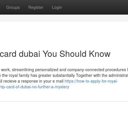
Groups
Register
Login
t card dubai You Should Know
of work, streamlining personalized and company-connected procedures 
the royal family has greater substantially Together with the administra
all recieve a response in your e mail
https://how-to-apply-for-royal-
-card-of-dubai-no-further-a-mystery