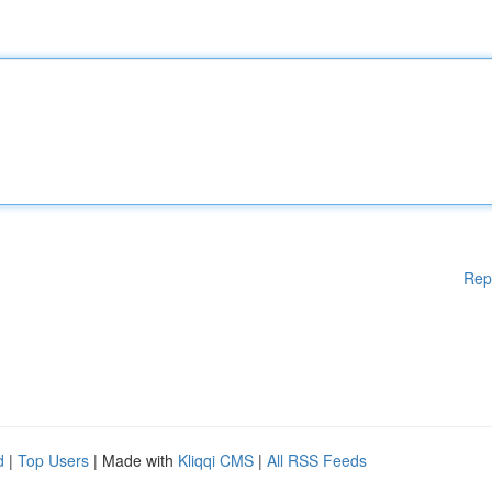
Rep
d
|
Top Users
| Made with
Kliqqi CMS
|
All RSS Feeds