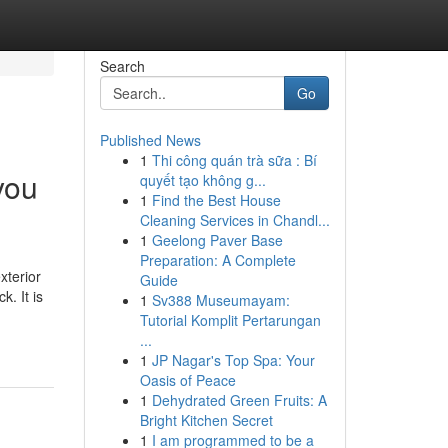
Search
Go
Published News
1
Thi công quán trà sữa : Bí
you
quyết tạo không g...
1
Find the Best House
Cleaning Services in Chandl...
1
Geelong Paver Base
Preparation: A Complete
xterior
Guide
. It is
1
Sv388 Museumayam:
Tutorial Komplit Pertarungan
...
1
JP Nagar's Top Spa: Your
Oasis of Peace
1
Dehydrated Green Fruits: A
Bright Kitchen Secret
1
I am programmed to be a