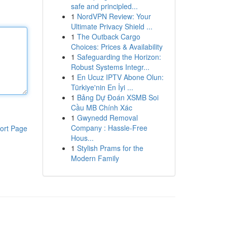
safe and principled...
1
NordVPN Review: Your
Ultimate Privacy Shield ...
1
The Outback Cargo
Choices: Prices & Availability
1
Safeguarding the Horizon:
Robust Systems Integr...
1
En Ucuz IPTV Abone Olun:
Türkiye'nin En İyi ...
1
Bảng Dự Đoán XSMB Soi
Cầu MB Chính Xác
1
Gwynedd Removal
Company : Hassle-Free
ort Page
Hous...
1
Stylish Prams for the
Modern Family