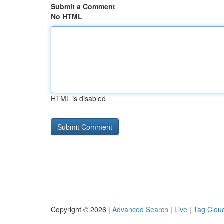
Submit a Comment
No HTML
HTML is disabled
Copyright © 2026 |
Advanced Search
|
Live
|
Tag Clou