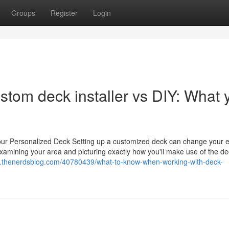
Groups
Register
Login
ustom deck installer vs DIY: What 
ur Personalized Deck Setting up a customized deck can change your e
examining your area and picturing exactly how you'll make use of the deck
jhe.thenerdsblog.com/40780439/what-to-know-when-working-with-deck-