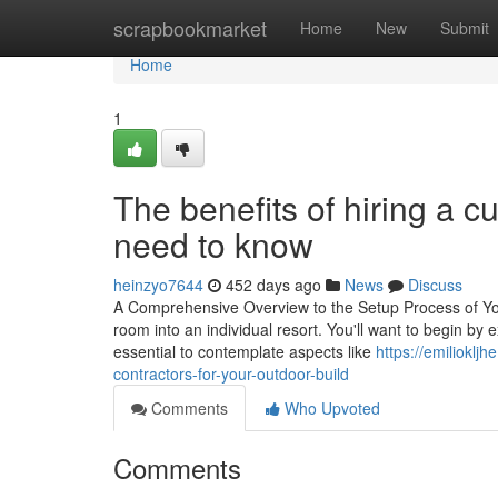
Home
scrapbookmarket
Home
New
Submit
Home
1
The benefits of hiring a c
need to know
heinzyo7644
452 days ago
News
Discuss
A Comprehensive Overview to the Setup Process of Yo
room into an individual resort. You'll want to begin by 
essential to contemplate aspects like
https://emiliokl
contractors-for-your-outdoor-build
Comments
Who Upvoted
Comments