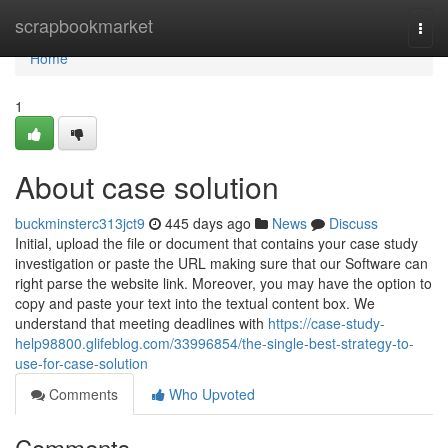
Home
scrapbookmarket
Togg
navi
Home
1
About case solution
buckminsterc313jct9
445 days ago
News
Discuss
Initial, upload the file or document that contains your case study
investigation or paste the URL making sure that our Software can
right parse the website link. Moreover, you may have the option to
copy and paste your text into the textual content box. We
understand that meeting deadlines with
https://case-study-
help98800.glifeblog.com/33996854/the-single-best-strategy-to-
use-for-case-solution
Comments
Who Upvoted
Comments