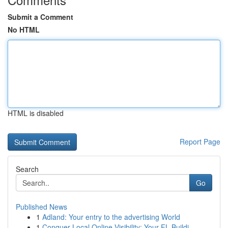
Submit a Comment
No HTML
HTML is disabled
Report Page
Search
Go
Published News
1
Adland: Your entry to the advertising World
1
Conquer Local Online Visibility: Your FL Buildi...