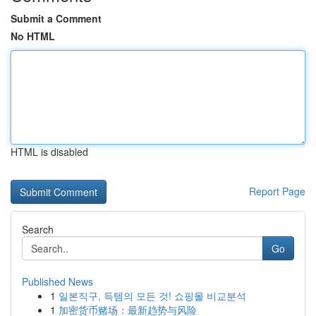
Submit a Comment
No HTML
HTML is disabled
Report Page
Search
Go
Published News
1
일본직구, 득템의 모든 것! 쇼핑몰 비교분석
1
加密货币赌场：最新趋势与风险