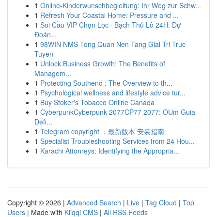
1
Online-Kinderwunschbegleitung: Ihr Weg zur Schw...
1
Refresh Your Coastal Home: Pressure and ...
1
Soi Cầu VIP Chọn Lọc · Bạch Thủ Lô 24H: Dự
Đoán...
1
98WIN NMS Tong Quan Nen Tang Giai Tri Truc
Tuyen
1
Unlock Business Growth: The Benefits of
Managem...
1
Protecting Southend : The Overview to th...
1
Psychological wellness and lifestyle advice tur...
1
Buy Stoker's Tobacco Online Canada
1
CyberpunkCyberpunk 2077CP77 2077: OUm Guia
Defi...
1
Telegram copyright ：最新版本 安装指南
1
Specialist Troubleshooting Services from 24 Hou...
1
Karachi Attorneys: Identifying the Appropria...
Copyright © 2026 |
Advanced Search
|
Live
|
Tag Cloud
|
Top
Users
| Made with
Kliqqi CMS
|
All RSS Feeds