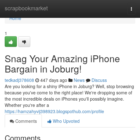
Home
scrapbookmarket
Togg
navi
Home
1
Snag Your Amazing iPhone
Bargain in Joburg!
tedkadj378608
447 days ago
News
Discuss
Are you looking for a shiny iPhone in Joburg? Well, stop browsing
because you've come to the right place! We're dropping some of
the most incredible deals on iPhones you'll possibly imagine.
Whether you're after a
https://hamzahyvij398923.blogspothub.com/profile
Comments
Who Upvoted
Comments