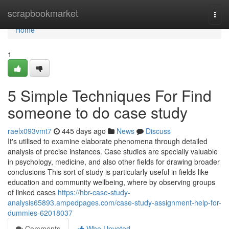
Home
scrapbookmarket
Togg
navi
Home
1
5 Simple Techniques For Find
someone to do case study
raelx093vmt7
445 days ago
News
Discuss
It's utilised to examine elaborate phenomena through detailed
analysis of precise instances. Case studies are specially valuable
in psychology, medicine, and also other fields for drawing broader
conclusions This sort of study is particularly useful in fields like
education and community wellbeing, where by observing groups
of linked cases
https://hbr-case-study-
analysis65893.ampedpages.com/case-study-assignment-help-for-
dummies-62018037
Comments
Who Upvoted