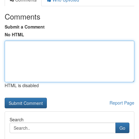
Comments
Submit a Comment
No HTML
HTML is disabled
Report Page
Search
Go