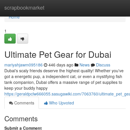
Home
scrapbookmarket
Home
1
Ultimate Pet Gear for Dubai
mariyahjawm095186
446 days ago
News
Discuss
Dubai's scaly friends deserve the highest quality! Whether you've
got a energetic pup, a independent cat, or even a mystifying fish
tank companion, Dubai offers a massive range of pet supplies to
keep your buddy happy
https://geraldpclw666055.sasugawiki.com/7063760/ultimate_pet_ge
Comments
Who Upvoted
Comments
Submit a Comment