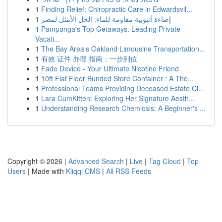
1
Finding Relief: Chiropractic Care in Edwardsvil...
1
إضاءة أنبوبية مقاومة للماء: الحل الأمثل لمصر
1
Pampanga's Top Getaways: Leading Private
Vacati...
1
The Bay Area's Oakland Limousine Transportation...
1
有效 证件 办理 指南：一步到位
1
Fade Device - Your Ultimate Nicotine Friend
1
10ft Flat Floor Bunded Store Container : A Tho...
1
Professional Teams Providing Deceased Estate Cl...
1
Lara CumKitten: Exploring Her Signature Aesth...
1
Understanding Research Chemicals: A Beginner's ...
Copyright © 2026 |
Advanced Search
|
Live
|
Tag Cloud
|
Top
Users
| Made with
Kliqqi CMS
|
All RSS Feeds