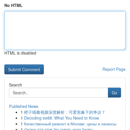
No HTML
HTML is disabled
Report Page
Search
Go
Published News
1
橙子喵酱视频深度解析：可爱形象下的争议？
1
Decoding ee88: What You Need to Know
1
Качественный ремонт в Москве: цены и нюансы
1
נתנאל נשיא: סיפורו של פורץ דרך ישראלי