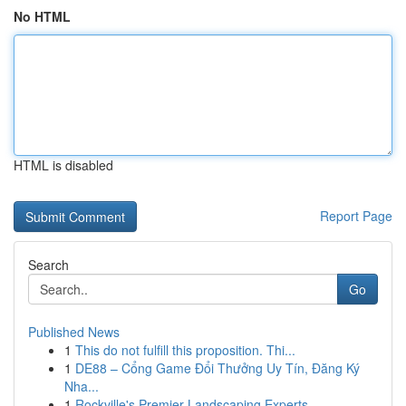
No HTML
HTML is disabled
Report Page
Search
Go
Published News
1
This do not fulfill this proposition. Thi...
1
DE88 – Cổng Game Đổi Thưởng Uy Tín, Đăng Ký
Nha...
1
Rockville's Premier Landscaping Experts