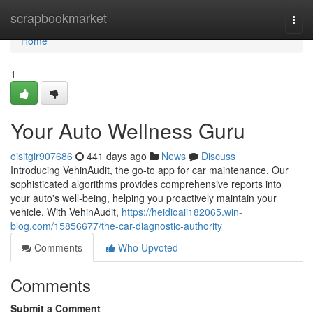
Home
scrapbookmarket
Togg
navi
Home
1
Your Auto Wellness Guru
oisitgir907686
441 days ago
News
Discuss
Introducing VehinAudit, the go-to app for car maintenance. Our
sophisticated algorithms provides comprehensive reports into
your auto's well-being, helping you proactively maintain your
vehicle. With VehinAudit,
https://heidioaii182065.win-
blog.com/15856677/the-car-diagnostic-authority
Comments
Who Upvoted
Comments
Submit a Comment